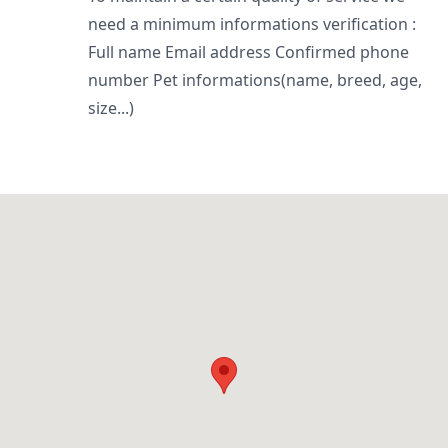
need a minimum informations verification :
Full name Email address Confirmed phone
number Pet informations(name, breed, age,
size...)