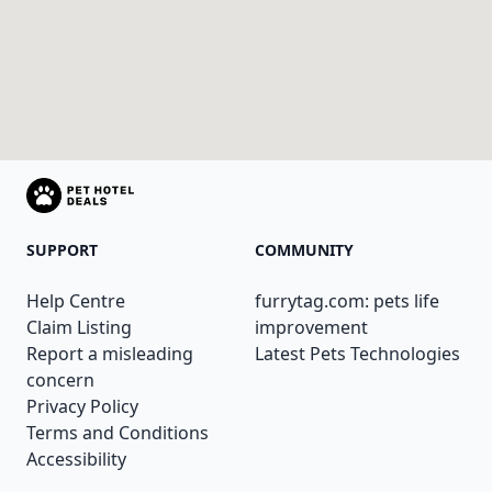
SUPPORT
COMMUNITY
Help Centre
furrytag.com: pets life
Claim Listing
improvement
Report a misleading
Latest Pets Technologies
concern
Privacy Policy
Terms and Conditions
Accessibility