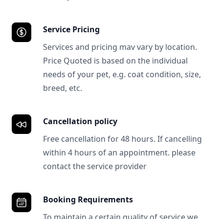
Service Pricing
Services and pricing mav vary by location.
Price Quoted is based on the individual
needs of your pet, e.g. coat condition, size,
breed, etc.
Cancellation policy
Free cancellation for 48 hours. If cancelling
within 4 hours of an appointment. please
contact the service provider
Booking Requirements
To maintain a certain quality of service we