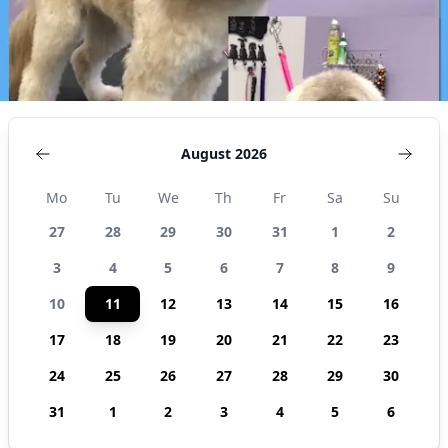
August 2026
Mo
Tu
We
Th
Fr
Sa
Su
27
28
29
30
31
1
2
3
4
5
6
7
8
9
10
11
12
13
14
15
16
17
18
19
20
21
22
23
24
25
26
27
28
29
30
31
1
2
3
4
5
6