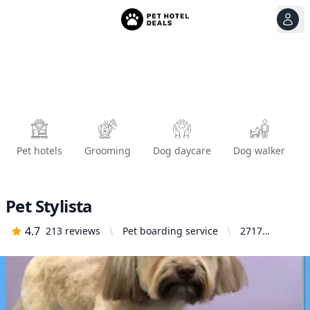
View
Ope
Pet hotels
Grooming
Dog daycare
Dog walker
Pet Stylista
4.7
213
reviews
Pet boarding service
2717
Broadway,
Sacramento,
CA 95818,
United
States