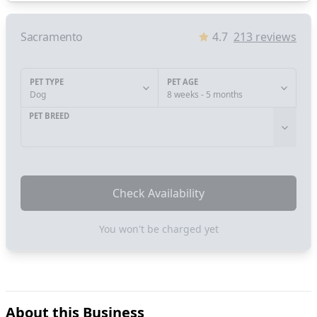
Sacramento
4.7
213
reviews
PET TYPE
PET AGE
Dog
8 weeks - 5 months
PET BREED
Check Availability
You won't be charged yet
About this Business