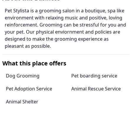
Pet Stylista is a grooming salon in a boutique, spa like
environment with relaxing music and positive, loving
reinforcement. Grooming can be stressful for you and
your pet. Our physical enviornment and policies are
designed to make the grooming experience as
pleasant as possible.
What this place offers
Dog Grooming
Pet boarding service
Pet Adoption Service
Animal Rescue Service
Animal Shelter