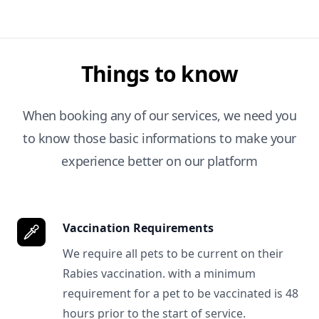
Things to know
When booking any of our services, we need you
to know those basic informations to make your
experience better on our platform
Vaccination Requirements
We require all pets to be current on their
Rabies vaccination. with a minimum
requirement for a pet to be vaccinated is 48
hours prior to the start of service.