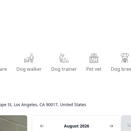
are
Dog walker
Dog trainer
Pet vet
Dog bre
ope St, Los Angeles, CA 90017, United States
L
August 2026