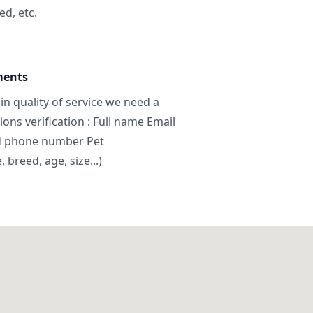
ed, etc.
ments
in quality of service we need a
ns verification : Full name Email
d phone number Pet
breed, age, size...)