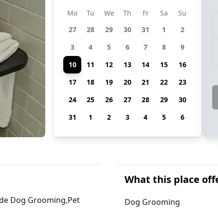
Mo
Tu
We
Th
Fr
Sa
Su
27
28
29
30
31
1
2
3
4
5
6
7
8
9
10
11
12
13
14
15
16
17
18
19
20
21
22
23
24
25
26
27
28
29
30
31
1
2
3
4
5
6
What this place off
ovide Dog Grooming,Pet
Dog Grooming