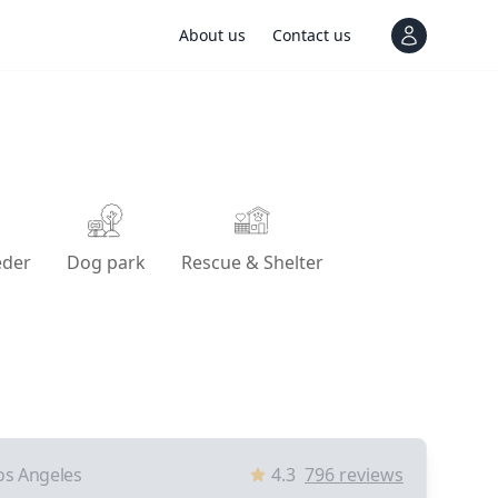
About us
Contact us
View notif
eder
Dog park
Rescue & Shelter
os Angeles
4.3
796
reviews