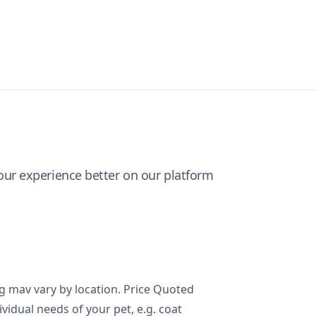
ur experience better on our platform
ng mav vary by location. Price Quoted
ividual needs of your pet, e.g. coat