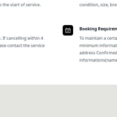
 the start of service.
condition, size, bre
Booking Require
 If cancelling within 4
To maintain a certa
ase contact the service
minimum informatio
address Confirme
informations(name, 