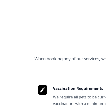
When booking any of our services, w
Vaccination Requirements
We require all pets to be curr
vaccination. with a minimum 