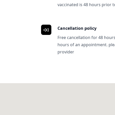
vaccinated is 48 hours prior to
Cancellation policy
Free cancellation for 48 hours.
hours of an appointment. ple
provider