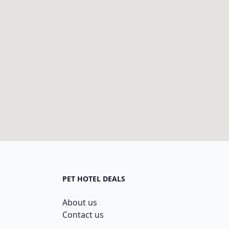
PET HOTEL DEALS
About us
Contact us