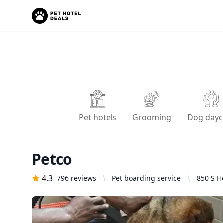
Pet hotels
Grooming
Dog dayc
Petco
4.3
796
reviews
Pet boarding service
850 S H