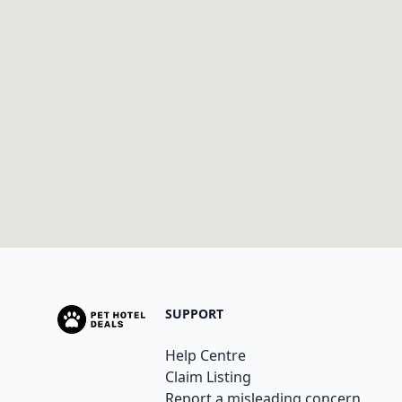
SUPPORT
Help Centre
Claim Listing
Report a misleading concern