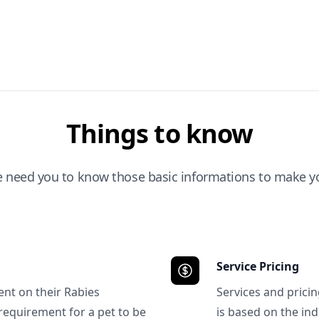
Things to know
e need you to know those basic informations to make yo
Service Pricing
ent on their Rabies
Services and prici
requirement for a pet to be
is based on the ind