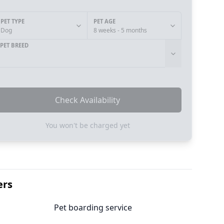
PET TYPE
PET AGE
Dog
8 weeks - 5 months
PET BREED
Check Availability
You won't be charged yet
ers
Pet boarding service