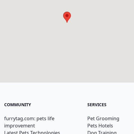
COMMUNITY
SERVICES
furrytag.com: pets life
Pet Grooming
improvement
Pets Hotels
Latest Pets Technologies
Dog Training