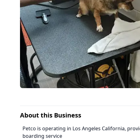
About this Business
Petco is operating in Los Angeles California, pr
boarding service