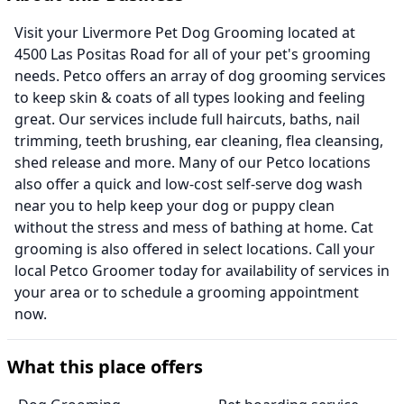
Visit your Livermore Pet Dog Grooming located at
4500 Las Positas Road for all of your pet's grooming
needs. Petco offers an array of dog grooming services
to keep skin & coats of all types looking and feeling
great. Our services include full haircuts, baths, nail
trimming, teeth brushing, ear cleaning, flea cleansing,
shed release and more. Many of our Petco locations
also offer a quick and low-cost self-serve dog wash
near you to help keep your dog or puppy clean
without the stress and mess of bathing at home. Cat
grooming is also offered in select locations. Call your
local Petco Groomer today for availability of services in
your area or to schedule a grooming appointment
now.
What this place offers