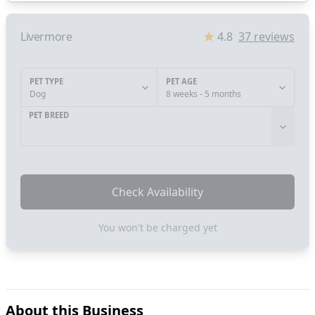
Livermore
4.8
37
reviews
PET TYPE
PET AGE
Dog
8 weeks - 5 months
PET BREED
Check Availability
You won't be charged yet
About this Business