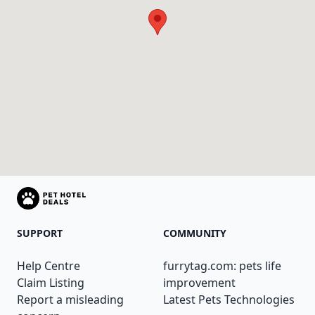
SUPPORT
COMMUNITY
Help Centre
furrytag.com: pets life
Claim Listing
improvement
Report a misleading
Latest Pets Technologies