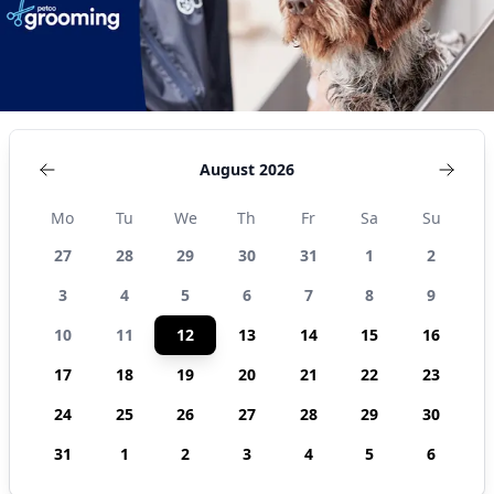
August 2026
Mo
Tu
We
Th
Fr
Sa
Su
27
28
29
30
31
1
2
3
4
5
6
7
8
9
10
11
12
13
14
15
16
17
18
19
20
21
22
23
24
25
26
27
28
29
30
31
1
2
3
4
5
6