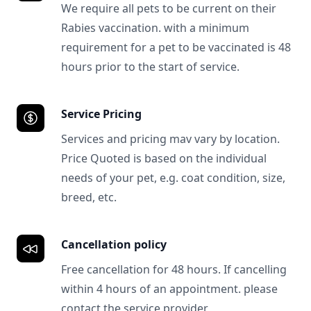
We require all pets to be current on their
Rabies vaccination. with a minimum
requirement for a pet to be vaccinated is 48
hours prior to the start of service.
Service Pricing
Services and pricing mav vary by location.
Price Quoted is based on the individual
needs of your pet, e.g. coat condition, size,
breed, etc.
Cancellation policy
Free cancellation for 48 hours. If cancelling
within 4 hours of an appointment. please
contact the service provider