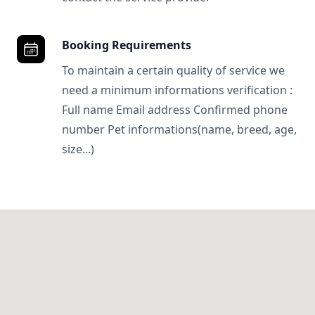
Booking Requirements
To maintain a certain quality of service we
need a minimum informations verification :
Full name Email address Confirmed phone
number Pet informations(name, breed, age,
size...)