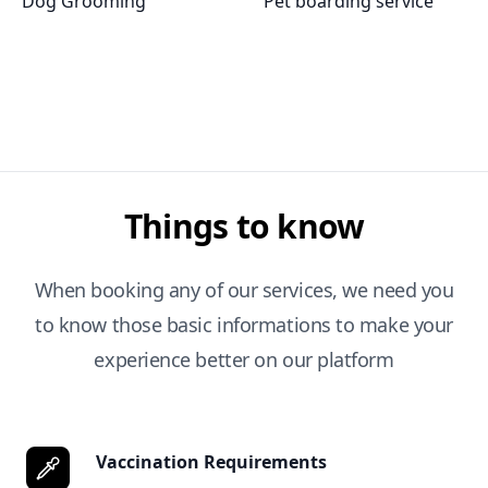
Dog Grooming
Pet boarding service
Things to know
When booking any of our services, we need you
to know those basic informations to make your
experience better on our platform
Vaccination Requirements