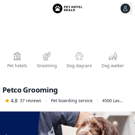
View
Ope
Pet hotels
Grooming
Dog daycare
Dog walker
Petco Grooming
4.8
37
reviews
Pet boarding service
4500 Las
Positas Rd,
Livermore, CA
94551, United
States