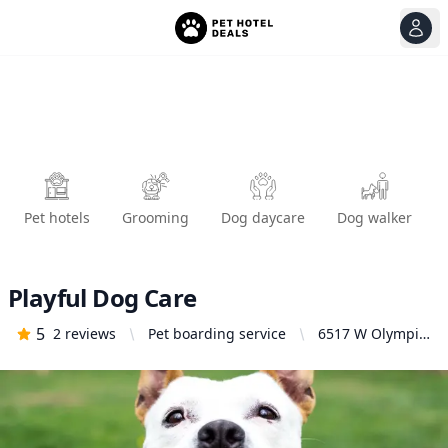
View
Ope
Pet hotels
Grooming
Dog daycare
Dog walker
Playful Dog Care
5
2
reviews
Pet boarding service
6517 W Olympic
Blvd, Los
Angeles, CA
90048, United
States