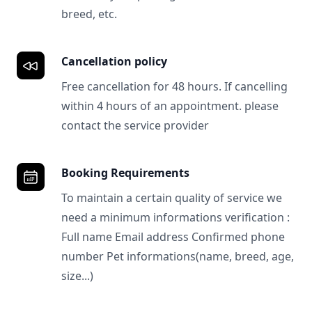
breed, etc.
Cancellation policy
Free cancellation for 48 hours. If cancelling
within 4 hours of an appointment. please
contact the service provider
Booking Requirements
To maintain a certain quality of service we
need a minimum informations verification :
Full name Email address Confirmed phone
number Pet informations(name, breed, age,
size...)