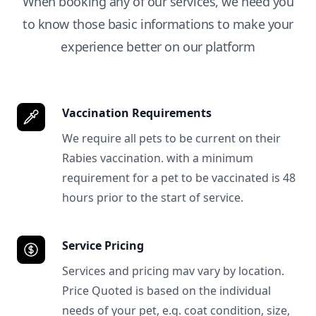
When booking any of our services, we need you
to know those basic informations to make your
experience better on our platform
Vaccination Requirements
We require all pets to be current on their
Rabies vaccination. with a minimum
requirement for a pet to be vaccinated is 48
hours prior to the start of service.
Service Pricing
Services and pricing mav vary by location.
Price Quoted is based on the individual
needs of your pet, e.g. coat condition, size,