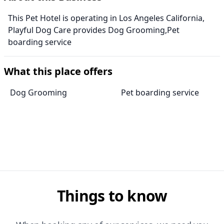
This Pet Hotel is operating in Los Angeles California,
Playful Dog Care provides Dog Grooming,Pet
boarding service
What this place offers
Dog Grooming
Pet boarding service
Things to know