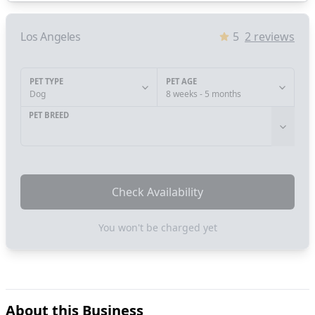
Los Angeles
5
2
reviews
PET TYPE
PET AGE
Dog
8 weeks - 5 months
PET BREED
Check Availability
You won't be charged yet
About this Business