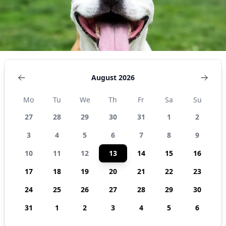
August 2026
Mo
Tu
We
Th
Fr
Sa
Su
27
28
29
30
31
1
2
3
4
5
6
7
8
9
10
11
12
13
14
15
16
17
18
19
20
21
22
23
24
25
26
27
28
29
30
31
1
2
3
4
5
6