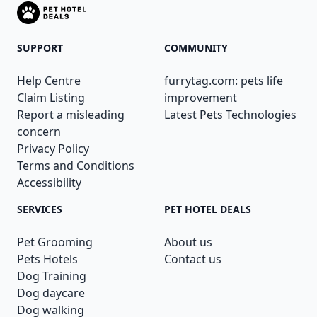
SUPPORT
COMMUNITY
Help Centre
furrytag.com: pets life
Claim Listing
improvement
Report a misleading
Latest Pets Technologies
concern
Privacy Policy
Terms and Conditions
Accessibility
SERVICES
PET HOTEL DEALS
Pet Grooming
About us
Pets Hotels
Contact us
Dog Training
Dog daycare
Dog walking