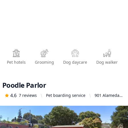
Pet hotels
Grooming
Dog daycare
Dog walker
Poodle Parlor
4.6
7
reviews
Pet boarding service
901 Alameda
St, Vallejo, CA
94590, United
States