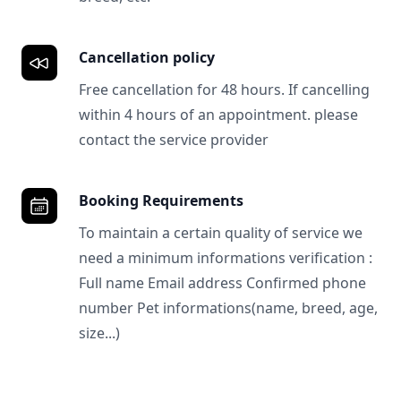
Cancellation policy
Free cancellation for 48 hours. If cancelling
within 4 hours of an appointment. please
contact the service provider
Booking Requirements
To maintain a certain quality of service we
need a minimum informations verification :
Full name Email address Confirmed phone
number Pet informations(name, breed, age,
size...)