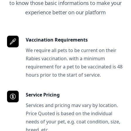
to know those basic informations to make your
experience better on our platform
Vaccination Requirements
We require all pets to be current on their
Rabies vaccination. with a minimum
requirement for a pet to be vaccinated is 48
hours prior to the start of service.
Service Pricing
Services and pricing mav vary by location.
Price Quoted is based on the individual
needs of your pet, e.g. coat condition, size,
breed, etc.