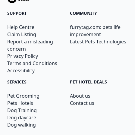
SUPPORT
COMMUNITY
Help Centre
furrytag.com: pets life
Claim Listing
improvement
Report a misleading
Latest Pets Technologies
concern
Privacy Policy
Terms and Conditions
Accessibility
SERVICES
PET HOTEL DEALS
Pet Grooming
About us
Pets Hotels
Contact us
Dog Training
Dog daycare
Dog walking