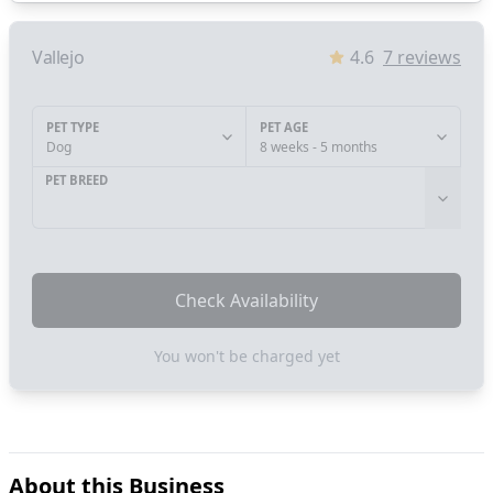
Vallejo
4.6
7
reviews
PET TYPE
PET AGE
Dog
8 weeks - 5 months
PET BREED
Check Availability
You won't be charged yet
About this Business