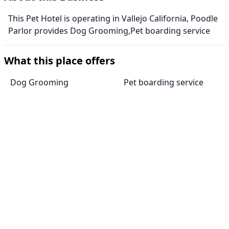
This Pet Hotel is operating in Vallejo California, Poodle
Parlor provides Dog Grooming,Pet boarding service
What this place offers
Dog Grooming
Pet boarding service