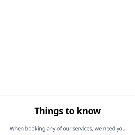
Things to know
When booking any of our services, we need you