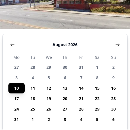
August 2026
Mo
Tu
We
Th
Fr
Sa
Su
27
28
29
30
31
1
2
3
4
5
6
7
8
9
10
11
12
13
14
15
16
17
18
19
20
21
22
23
24
25
26
27
28
29
30
31
1
2
3
4
5
6