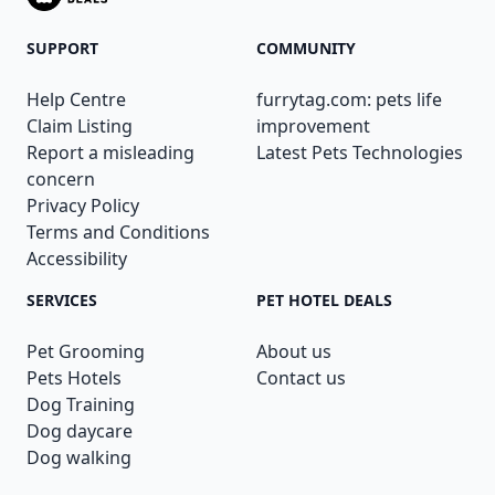
SUPPORT
COMMUNITY
Help Centre
furrytag.com: pets life
Claim Listing
improvement
Report a misleading
Latest Pets Technologies
concern
Privacy Policy
Terms and Conditions
Accessibility
SERVICES
PET HOTEL DEALS
Pet Grooming
About us
Pets Hotels
Contact us
Dog Training
Dog daycare
Dog walking