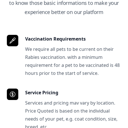
to know those basic informations to make your
experience better on our platform
Vaccination Requirements
We require all pets to be current on their
Rabies vaccination. with a minimum
requirement for a pet to be vaccinated is 48
hours prior to the start of service.
Service Pricing
Services and pricing mav vary by location.
Price Quoted is based on the individual
needs of your pet, e.g. coat condition, size,
breed, etc.