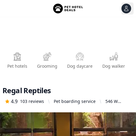
View
Ope
Pet hotels
Grooming
Dog daycare
Dog walker
Regal Reptiles
4.9
103
reviews
Pet boarding service
546 W
Shields Ave
ste b,
Fresno, CA
93705,
United