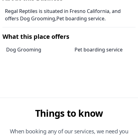
Regal Reptiles is situated in Fresno California, and
offers Dog Grooming,Pet boarding service.
What this place offers
Dog Grooming
Pet boarding service
Things to know
When booking any of our services, we need you