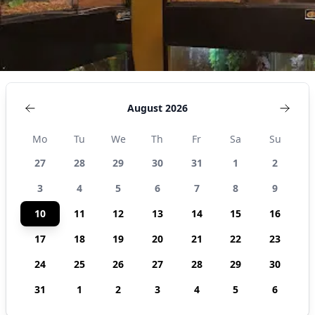
States
August 2026
Mo
Tu
We
Th
Fr
Sa
Su
27
28
29
30
31
1
2
3
4
5
6
7
8
9
10
11
12
13
14
15
16
17
18
19
20
21
22
23
24
25
26
27
28
29
30
31
1
2
3
4
5
6