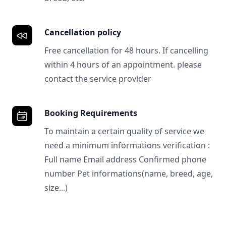
Cancellation policy
Free cancellation for 48 hours. If cancelling
within 4 hours of an appointment. please
contact the service provider
Booking Requirements
To maintain a certain quality of service we
need a minimum informations verification :
Full name Email address Confirmed phone
number Pet informations(name, breed, age,
size...)