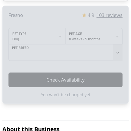
Fresno
4.9
103
reviews
PET TYPE
PET AGE
Dog
8 weeks - 5 months
PET BREED
Check Availability
You won't be charged yet
About this Business