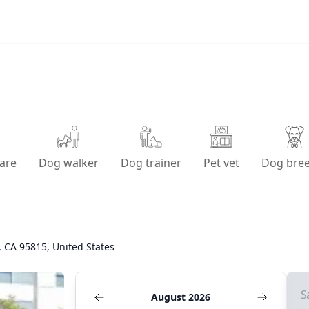
are
Dog walker
Dog trainer
Pet vet
Dog bre
 CA 95815, United States
S
August 2026