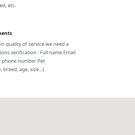
ed, etc.
ments
in quality of service we need a
ns verification : Full name Email
d phone number Pet
breed, age, size...)