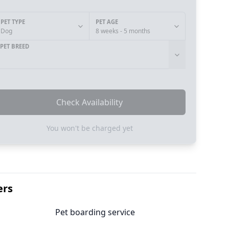
PET TYPE
PET AGE
Dog
8 weeks - 5 months
PET BREED
Check Availability
You won't be charged yet
ers
Pet boarding service