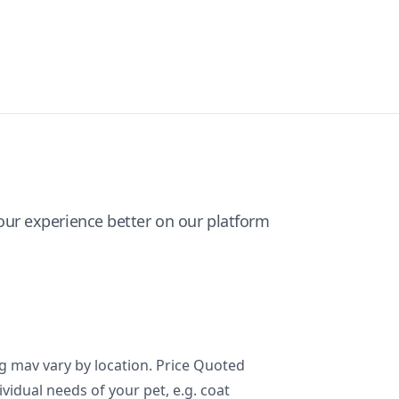
ur experience better on our platform
ng mav vary by location. Price Quoted
ividual needs of your pet, e.g. coat