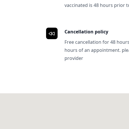
vaccinated is 48 hours prior to
Cancellation policy
Free cancellation for 48 hours.
hours of an appointment. ple
provider