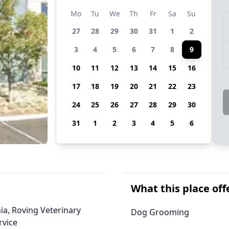
Mo
Tu
We
Th
Fr
Sa
Su
27
28
29
30
31
1
2
3
4
5
6
7
8
9
10
11
12
13
14
15
16
17
18
19
20
21
22
23
24
25
26
27
28
29
30
31
1
2
3
4
5
6
What this place off
nia, Roving Veterinary
Dog Grooming
rvice