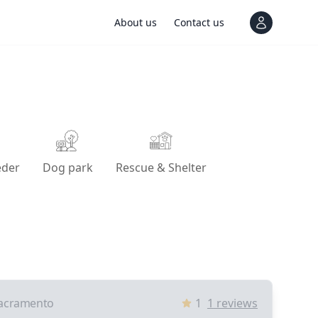
About us
Contact us
View notif
eder
Dog park
Rescue & Shelter
acramento
1
1
reviews