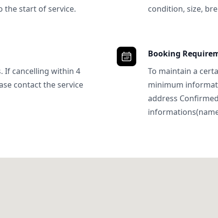
 the start of service.
condition, size, bre
Booking Require
 If cancelling within 4
To maintain a certa
ase contact the service
minimum informatio
address Confirme
informations(name, 