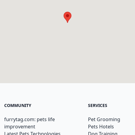
COMMUNITY
SERVICES
furrytag.com: pets life
Pet Grooming
improvement
Pets Hotels
Latest Pets Technologies
Dog Training