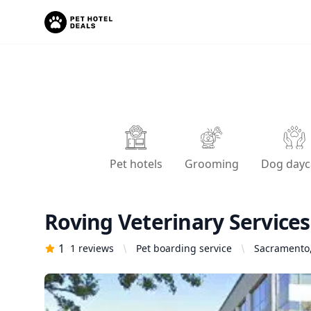
Pet hotels
Grooming
Dog dayc
Roving Veterinary Services
1
1
reviews
Pet boarding service
Sacramento,