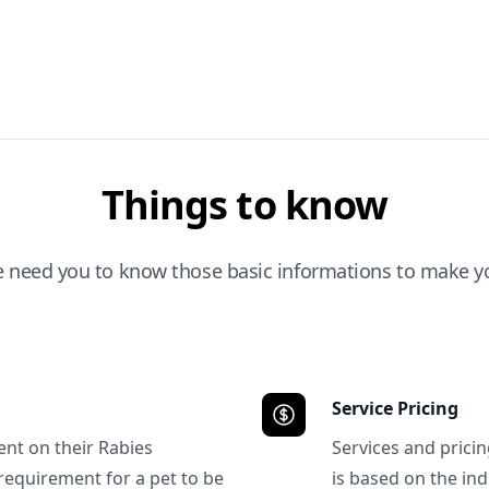
Things to know
e need you to know those basic informations to make yo
Service Pricing
ent on their Rabies
Services and prici
requirement for a pet to be
is based on the ind