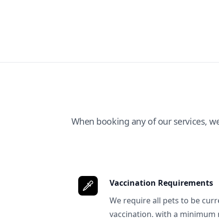
When booking any of our services, w
Vaccination Requirements
We require all pets to be curr
vaccination. with a minimum 