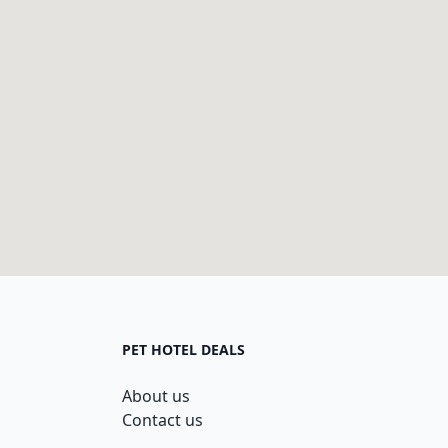
PET HOTEL DEALS
About us
Contact us