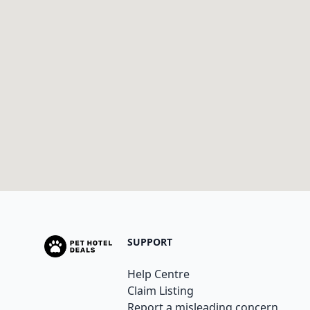
SUPPORT
Help Centre
Claim Listing
Report a misleading concern