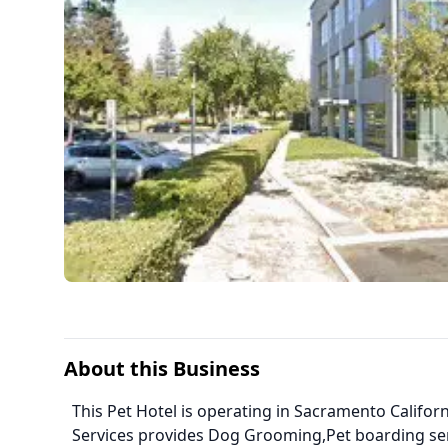
About this Business
This Pet Hotel is operating in Sacramento Califor
Services provides Dog Grooming,Pet boarding se