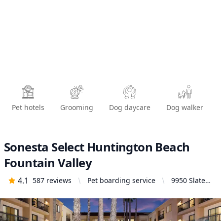
Pet hotels
Grooming
Dog daycare
Dog walker
Sonesta Select Huntington Beach
Fountain Valley
4.1
587
reviews
Pet boarding service
9950 Slater
Road,
Fountain
Valley, CA
92708,