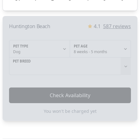
Huntington Beach
4.1
587
reviews
PET TYPE
PET AGE
Dog
8 weeks - 5 months
PET BREED
Check Availability
You won't be charged yet