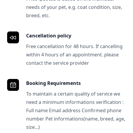
needs of your pet, e.g. coat condition, size,
breed, etc.
Cancellation policy
Free cancellation for 48 hours. If cancelling
within 4 hours of an appointment. please
contact the service provider
Booking Requirements
To maintain a certain quality of service we
need a minimum informations verification :
Full name Email address Confirmed phone
number Pet informations(name, breed, age,
size...)