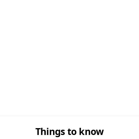
Things to know