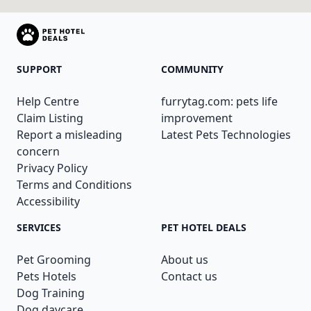
SUPPORT
COMMUNITY
Help Centre
furrytag.com: pets life
Claim Listing
improvement
Report a misleading
Latest Pets Technologies
concern
Privacy Policy
Terms and Conditions
Accessibility
SERVICES
PET HOTEL DEALS
Pet Grooming
About us
Pets Hotels
Contact us
Dog Training
Dog daycare