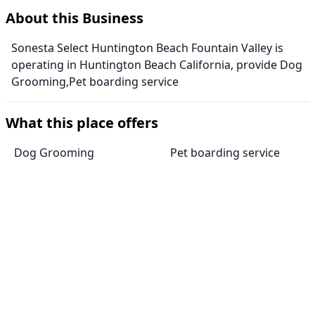
About this Business
Sonesta Select Huntington Beach Fountain Valley is
operating in Huntington Beach California, provide Dog
Grooming,Pet boarding service
What this place offers
Dog Grooming
Pet boarding service