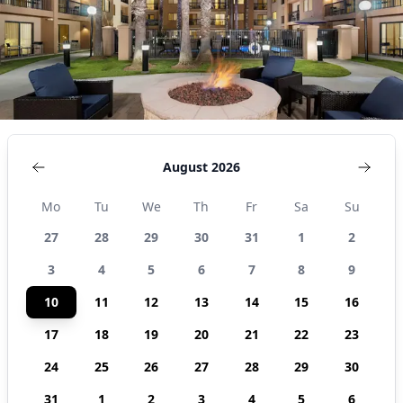
United
States
August 2026
Mo
Tu
We
Th
Fr
Sa
Su
27
28
29
30
31
1
2
3
4
5
6
7
8
9
10
11
12
13
14
15
16
17
18
19
20
21
22
23
24
25
26
27
28
29
30
31
1
2
3
4
5
6