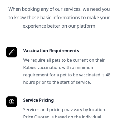
When booking any of our services, we need you
to know those basic informations to make your
experience better on our platform
Vaccination Requirements
We require all pets to be current on their
Rabies vaccination. with a minimum
requirement for a pet to be vaccinated is 48
hours prior to the start of service.
Service Pricing
Services and pricing mav vary by location.
Price Quoted is based on the individual