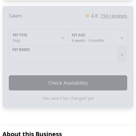
Salem
4.8
194
reviews
PET TYPE
PET AGE
Dog
8 weeks - 5 months
PET BREED
Check Availability
You won't be charged yet
About this Business