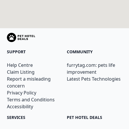
SUPPORT
COMMUNITY
Help Centre
furrytag.com: pets life
Claim Listing
improvement
Report a misleading
Latest Pets Technologies
concern
Privacy Policy
Terms and Conditions
Accessibility
SERVICES
PET HOTEL DEALS