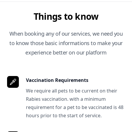
Things to know
When booking any of our services, we need you
to know those basic informations to make your
experience better on our platform
Vaccination Requirements
We require all pets to be current on their
Rabies vaccination. with a minimum
requirement for a pet to be vaccinated is 48
hours prior to the start of service.