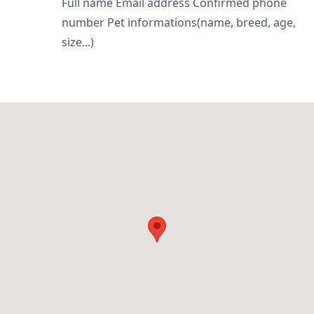
Full name Email address Confirmed phone
number Pet informations(name, breed, age,
size...)