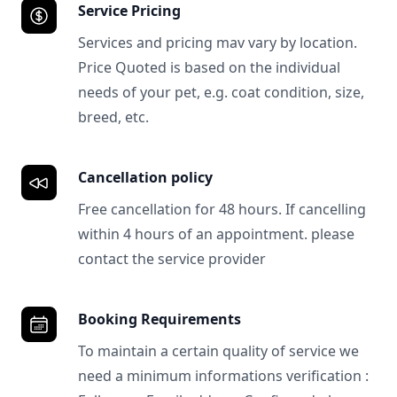
Service Pricing
Services and pricing mav vary by location.
Price Quoted is based on the individual
needs of your pet, e.g. coat condition, size,
breed, etc.
Cancellation policy
Free cancellation for 48 hours. If cancelling
within 4 hours of an appointment. please
contact the service provider
Booking Requirements
To maintain a certain quality of service we
need a minimum informations verification :