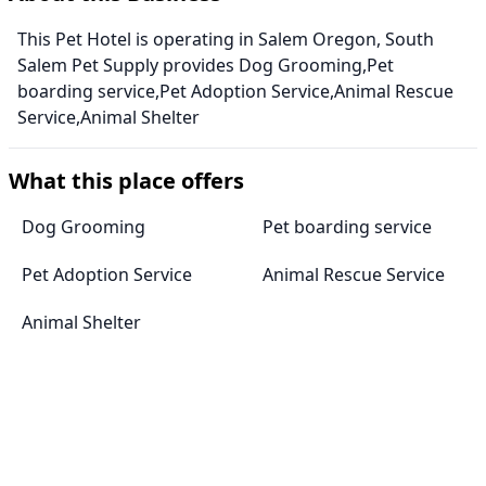
This Pet Hotel is operating in Salem Oregon, South
Salem Pet Supply provides Dog Grooming,Pet
boarding service,Pet Adoption Service,Animal Rescue
Service,Animal Shelter
What this place offers
Dog Grooming
Pet boarding service
Pet Adoption Service
Animal Rescue Service
Animal Shelter