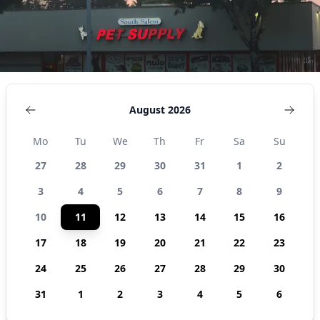
States
August 2026
Mo
Tu
We
Th
Fr
Sa
Su
27
28
29
30
31
1
2
3
4
5
6
7
8
9
10
11
12
13
14
15
16
17
18
19
20
21
22
23
24
25
26
27
28
29
30
31
1
2
3
4
5
6