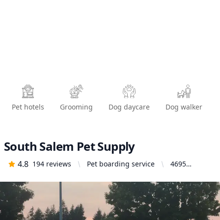
Pet hotels
Grooming
Dog daycare
Dog walker
South Salem Pet Supply
4.8
194
reviews
Pet boarding service
4695
Commercial
St SE,
Salem, OR
97302,
United