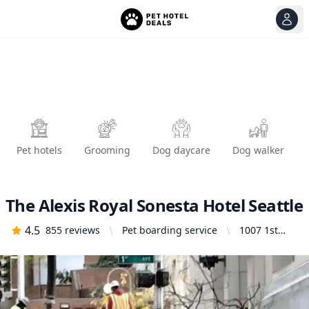
View
Ope
Pet hotels
Grooming
Dog daycare
Dog walker
The Alexis Royal Sonesta Hotel Seattle
4.5
855
reviews
Pet boarding service
1007 1st
Ave, Seattle,
WA 98104,
United
States