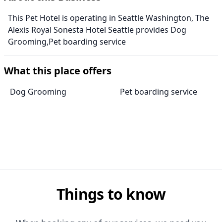
This Pet Hotel is operating in Seattle Washington, The
Alexis Royal Sonesta Hotel Seattle provides Dog
Grooming,Pet boarding service
What this place offers
Dog Grooming
Pet boarding service
Things to know