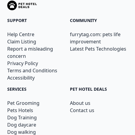
SUPPORT
COMMUNITY
Help Centre
furrytag.com: pets life
Claim Listing
improvement
Report a misleading
Latest Pets Technologies
concern
Privacy Policy
Terms and Conditions
Accessibility
SERVICES
PET HOTEL DEALS
Pet Grooming
About us
Pets Hotels
Contact us
Dog Training
Dog daycare
Dog walking