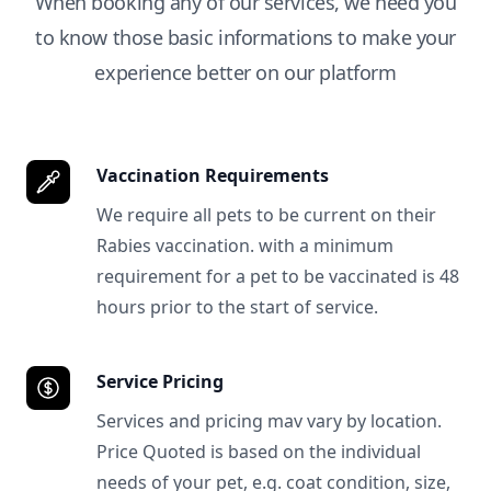
When booking any of our services, we need you
to know those basic informations to make your
experience better on our platform
Vaccination Requirements
We require all pets to be current on their
Rabies vaccination. with a minimum
requirement for a pet to be vaccinated is 48
hours prior to the start of service.
Service Pricing
Services and pricing mav vary by location.
Price Quoted is based on the individual
needs of your pet, e.g. coat condition, size,