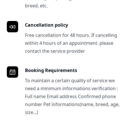
breed, etc.
Cancellation policy
Free cancellation for 48 hours. If cancelling
within 4 hours of an appointment. please
contact the service provider
Booking Requirements
To maintain a certain quality of service we
need a minimum informations verification :
Full name Email address Confirmed phone
number Pet informations(name, breed, age,
size...)