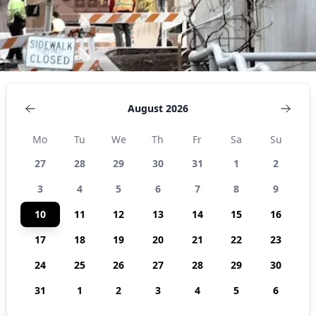
August 2026
Mo
Tu
We
Th
Fr
Sa
Su
27
28
29
30
31
1
2
3
4
5
6
7
8
9
10
11
12
13
14
15
16
17
18
19
20
21
22
23
24
25
26
27
28
29
30
31
1
2
3
4
5
6