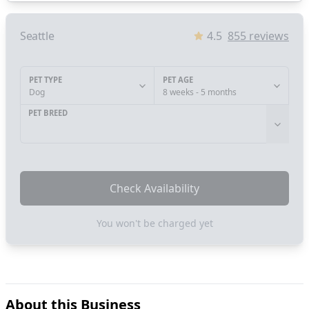
Seattle
4.5
855
reviews
PET TYPE
PET AGE
Dog
8 weeks - 5 months
PET BREED
Check Availability
You won't be charged yet
About this Business