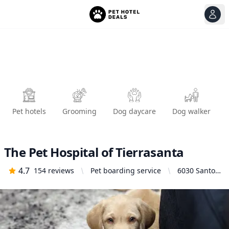
View
Ope
Pet hotels
Grooming
Dog daycare
Dog walker
The Pet Hospital of Tierrasanta
4.7
154
reviews
Pet boarding service
6030 Santo
Rd # A, San
Diego, CA
92124,
United
States