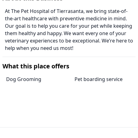
At The Pet Hospital of Tierrasanta, we bring state-of-
the-art healthcare with preventive medicine in mind.
Our goal is to help you care for your pet while keeping
them healthy and happy. We want every one of your
veterinary experiences to be exceptional. We’re here to
help when you need us most!
What this place offers
Dog Grooming
Pet boarding service