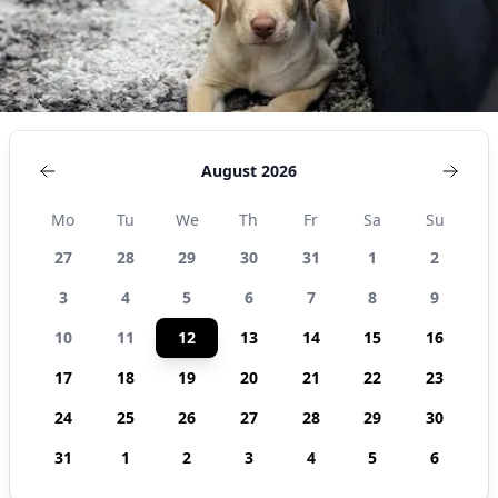
August 2026
Mo
Tu
We
Th
Fr
Sa
Su
27
28
29
30
31
1
2
3
4
5
6
7
8
9
10
11
12
13
14
15
16
17
18
19
20
21
22
23
24
25
26
27
28
29
30
31
1
2
3
4
5
6