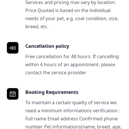
Services and pricing mav vary by location.
Price Quoted is based on the individual
needs of your pet, e.g. coat condition, size,
breed, etc.
Cancellation policy
Free cancellation for 48 hours. If cancelling
within 4 hours of an appointment. please
contact the service provider
Booking Requirements
To maintain a certain quality of service we
need a minimum informations verification :
Full name Email address Confirmed phone
number Pet informations(name, breed, age,