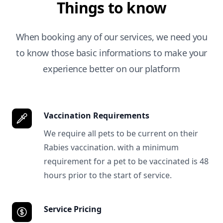
Things to know
When booking any of our services, we need you
to know those basic informations to make your
experience better on our platform
Vaccination Requirements
We require all pets to be current on their
Rabies vaccination. with a minimum
requirement for a pet to be vaccinated is 48
hours prior to the start of service.
Service Pricing