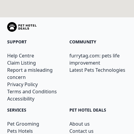
SUPPORT
COMMUNITY
Help Centre
furrytag.com: pets life
Claim Listing
improvement
Report a misleading
Latest Pets Technologies
concern
Privacy Policy
Terms and Conditions
Accessibility
SERVICES
PET HOTEL DEALS
Pet Grooming
About us
Pets Hotels
Contact us