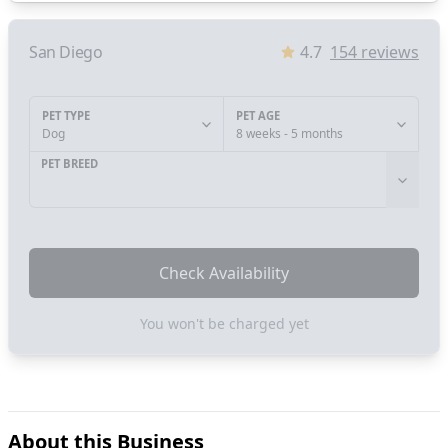
San Diego
4.7
154
reviews
PET TYPE
PET AGE
Dog
8 weeks - 5 months
PET BREED
Check Availability
You won't be charged yet
About this Business