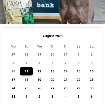
August 2026
Mo
Tu
We
Th
Fr
Sa
Su
27
28
29
30
31
1
2
3
4
5
6
7
8
9
10
11
12
13
14
15
16
17
18
19
20
21
22
23
24
25
26
27
28
29
30
31
1
2
3
4
5
6