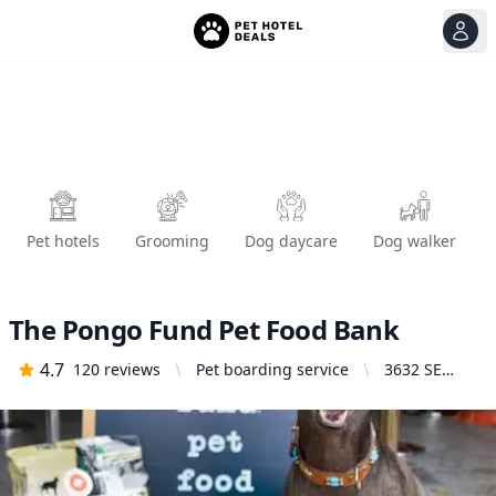
View
Ope
Pet hotels
Grooming
Dog daycare
Dog walker
The Pongo Fund Pet Food Bank
4.7
120
reviews
Pet boarding service
3632 SE
20th Ave,
Portland, OR
97202,
United
States