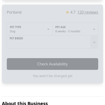
Portland
4.7
120
reviews
PET TYPE
PET AGE
Dog
8 weeks - 5 months
PET BREED
Check Availability
You won't be charged yet
About this Business