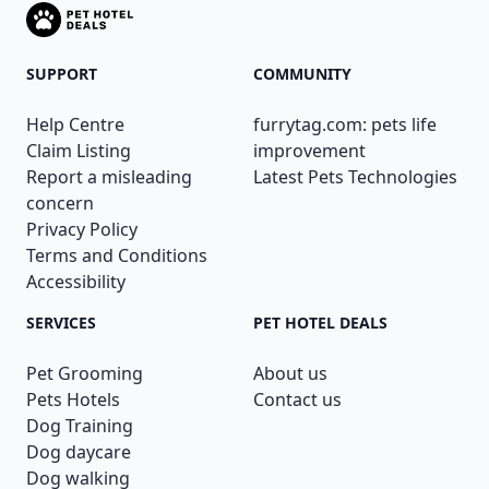
SUPPORT
COMMUNITY
Help Centre
furrytag.com: pets life
Claim Listing
improvement
Report a misleading
Latest Pets Technologies
concern
Privacy Policy
Terms and Conditions
Accessibility
SERVICES
PET HOTEL DEALS
Pet Grooming
About us
Pets Hotels
Contact us
Dog Training
Dog daycare
Dog walking