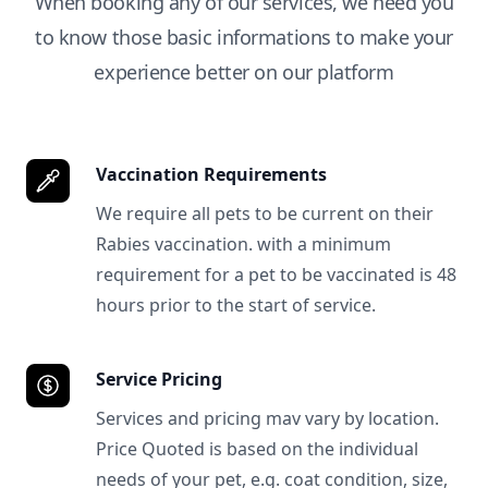
When booking any of our services, we need you
to know those basic informations to make your
experience better on our platform
Vaccination Requirements
We require all pets to be current on their
Rabies vaccination. with a minimum
requirement for a pet to be vaccinated is 48
hours prior to the start of service.
Service Pricing
Services and pricing mav vary by location.
Price Quoted is based on the individual
needs of your pet, e.g. coat condition, size,