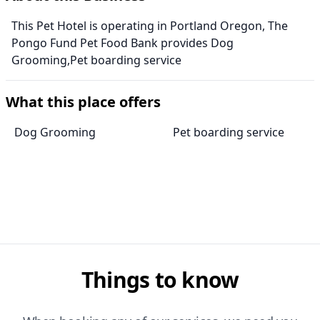
This Pet Hotel is operating in Portland Oregon, The
Pongo Fund Pet Food Bank provides Dog
Grooming,Pet boarding service
What this place offers
Dog Grooming
Pet boarding service
Things to know