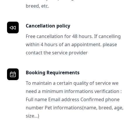
breed, etc.
Cancellation policy
Free cancellation for 48 hours. If cancelling
within 4 hours of an appointment. please
contact the service provider
Booking Requirements
To maintain a certain quality of service we
need a minimum informations verification :
Full name Email address Confirmed phone
number Pet informations(name, breed, age,
size...)