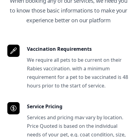
When booking any of our services, we need you
to know those basic informations to make your
experience better on our platform
Vaccination Requirements
We require all pets to be current on their
Rabies vaccination. with a minimum
requirement for a pet to be vaccinated is 48
hours prior to the start of service.
Service Pricing
Services and pricing mav vary by location.
Price Quoted is based on the individual
needs of your pet, e.g. coat condition, size,