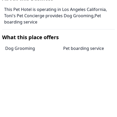
This Pet Hotel is operating in Los Angeles California,
Toni's Pet Concierge provides Dog Grooming,Pet
boarding service
What this place offers
Dog Grooming
Pet boarding service