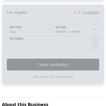
Los Angeles
5
3
reviews
PET TYPE
PET AGE
Dog
8 weeks - 5 months
PET BREED
Check Availability
You won't be charged yet
About this Business