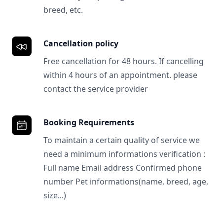
breed, etc.
Cancellation policy
Free cancellation for 48 hours. If cancelling
within 4 hours of an appointment. please
contact the service provider
Booking Requirements
To maintain a certain quality of service we
need a minimum informations verification :
Full name Email address Confirmed phone
number Pet informations(name, breed, age,
size...)