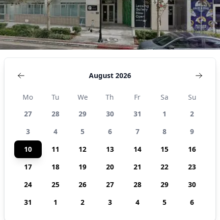
August 2026
Mo
Tu
We
Th
Fr
Sa
Su
27
28
29
30
31
1
2
3
4
5
6
7
8
9
10
11
12
13
14
15
16
17
18
19
20
21
22
23
24
25
26
27
28
29
30
31
1
2
3
4
5
6