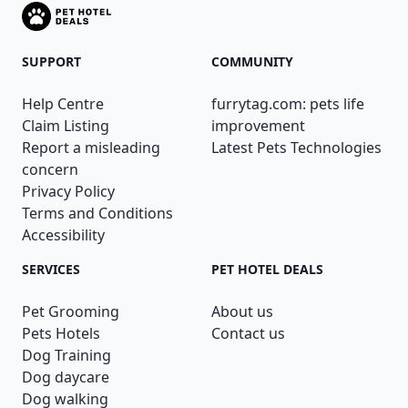
SUPPORT
COMMUNITY
Help Centre
furrytag.com: pets life
Claim Listing
improvement
Report a misleading
Latest Pets Technologies
concern
Privacy Policy
Terms and Conditions
Accessibility
SERVICES
PET HOTEL DEALS
Pet Grooming
About us
Pets Hotels
Contact us
Dog Training
Dog daycare
Dog walking