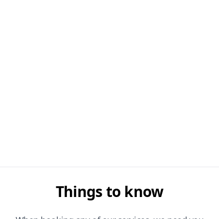
Things to know