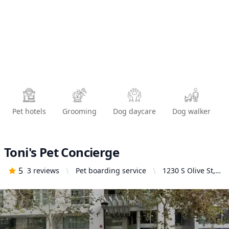
Pet hotels
Grooming
Dog daycare
Dog walker
Toni's Pet Concierge
5
3
reviews
Pet boarding service
1230 S Olive St,
Los Angeles, CA
90015, United
States