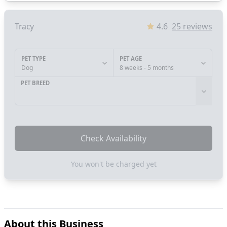
Tracy
4.6
25
reviews
PET TYPE
PET AGE
Dog
8 weeks - 5 months
PET BREED
Check Availability
You won't be charged yet
About this Business