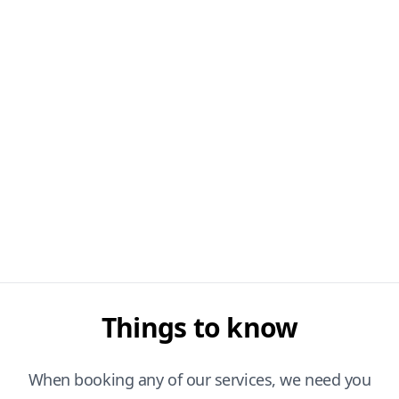
Things to know
When booking any of our services, we need you