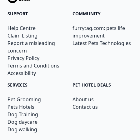
SUPPORT
COMMUNITY
Help Centre
furrytag.com: pets life
Claim Listing
improvement
Report a misleading
Latest Pets Technologies
concern
Privacy Policy
Terms and Conditions
Accessibility
SERVICES
PET HOTEL DEALS
Pet Grooming
About us
Pets Hotels
Contact us
Dog Training
Dog daycare
Dog walking