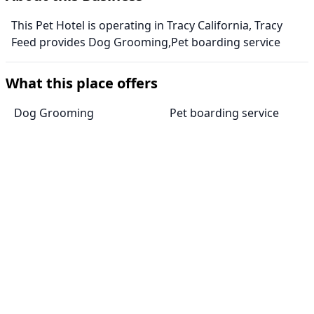
This Pet Hotel is operating in Tracy California, Tracy
Feed provides Dog Grooming,Pet boarding service
What this place offers
Dog Grooming
Pet boarding service