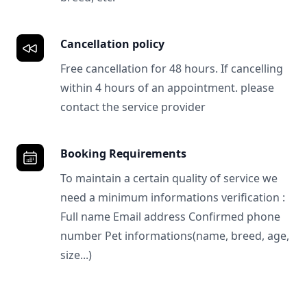
Cancellation policy
Free cancellation for 48 hours. If cancelling
within 4 hours of an appointment. please
contact the service provider
Booking Requirements
To maintain a certain quality of service we
need a minimum informations verification :
Full name Email address Confirmed phone
number Pet informations(name, breed, age,
size...)