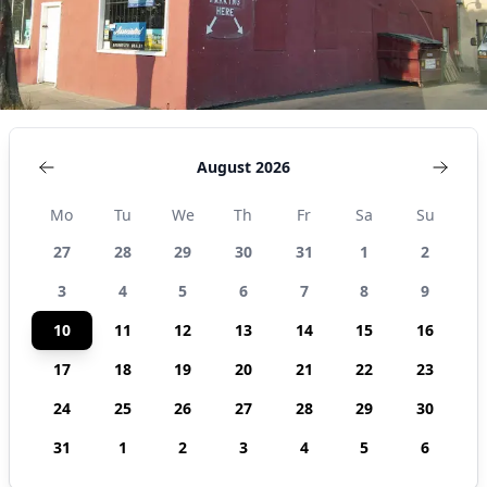
August 2026
Mo
Tu
We
Th
Fr
Sa
Su
27
28
29
30
31
1
2
3
4
5
6
7
8
9
10
11
12
13
14
15
16
17
18
19
20
21
22
23
24
25
26
27
28
29
30
31
1
2
3
4
5
6