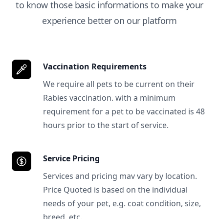
to know those basic informations to make your
experience better on our platform
Vaccination Requirements
We require all pets to be current on their
Rabies vaccination. with a minimum
requirement for a pet to be vaccinated is 48
hours prior to the start of service.
Service Pricing
Services and pricing mav vary by location.
Price Quoted is based on the individual
needs of your pet, e.g. coat condition, size,
breed, etc.