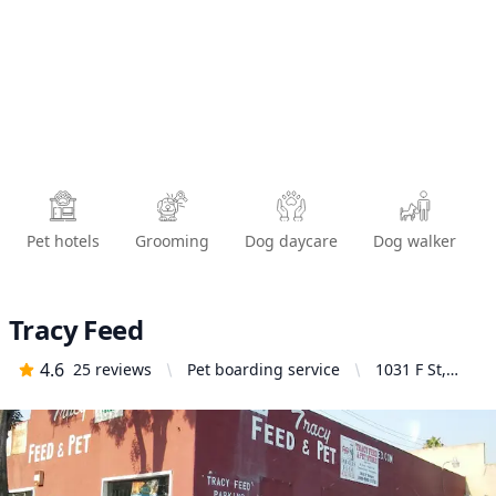
Pet hotels
Grooming
Dog daycare
Dog walker
Tracy Feed
4.6
25
reviews
Pet boarding service
1031 F St,
Tracy, CA
95376, United
States