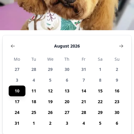
August 2026
Mo
Tu
We
Th
Fr
Sa
Su
27
28
29
30
31
1
2
3
4
5
6
7
8
9
10
11
12
13
14
15
16
17
18
19
20
21
22
23
24
25
26
27
28
29
30
31
1
2
3
4
5
6