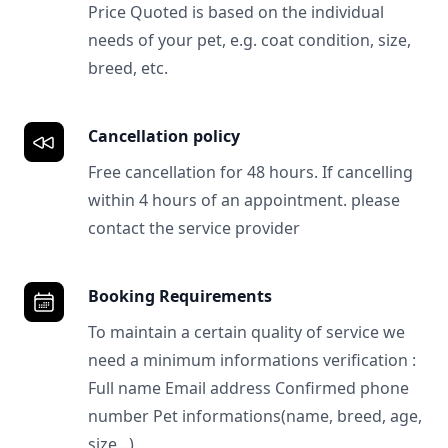
Price Quoted is based on the individual
needs of your pet, e.g. coat condition, size,
breed, etc.
Cancellation policy
Free cancellation for 48 hours. If cancelling
within 4 hours of an appointment. please
contact the service provider
Booking Requirements
To maintain a certain quality of service we
need a minimum informations verification :
Full name Email address Confirmed phone
number Pet informations(name, breed, age,
size...)