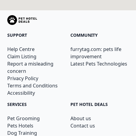
SUPPORT
COMMUNITY
Help Centre
furrytag.com: pets life
Claim Listing
improvement
Report a misleading
Latest Pets Technologies
concern
Privacy Policy
Terms and Conditions
Accessibility
SERVICES
PET HOTEL DEALS
Pet Grooming
About us
Pets Hotels
Contact us
Dog Training