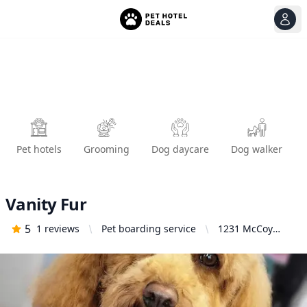
View
Ope
Pet hotels
Grooming
Dog daycare
Dog walker
Vanity Fur
5
1
reviews
Pet boarding service
1231 McCoy
Creek Way #1A,
Suisun City, CA
94585, United
States