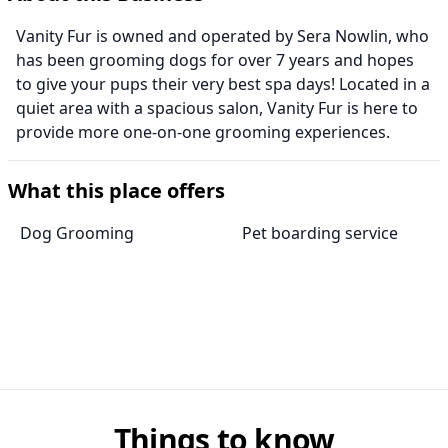
Vanity Fur is owned and operated by Sera Nowlin, who
has been grooming dogs for over 7 years and hopes
to give your pups their very best spa days! Located in a
quiet area with a spacious salon, Vanity Fur is here to
provide more one-on-one grooming experiences.
What this place offers
Dog Grooming
Pet boarding service
Things to know