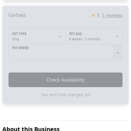
Fairfield
5
1
reviews
PET TYPE
PET AGE
Dog
8 weeks - 5 months
PET BREED
Check Availability
You won't be charged yet
About this Business