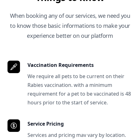
When booking any of our services, we need you
to know those basic informations to make your
experience better on our platform
Vaccination Requirements
We require all pets to be current on their
Rabies vaccination. with a minimum
requirement for a pet to be vaccinated is 48
hours prior to the start of service.
Service Pricing
Services and pricing mav vary by location.