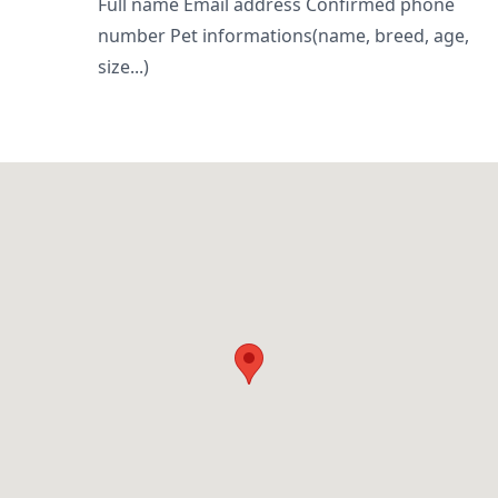
Full name Email address Confirmed phone
number Pet informations(name, breed, age,
size...)