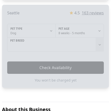
Seattle
4.5
163
reviews
PET TYPE
PET AGE
Dog
8 weeks - 5 months
PET BREED
Check Availability
You won't be charged yet
About this Business