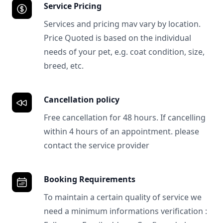
Service Pricing
Services and pricing mav vary by location.
Price Quoted is based on the individual
needs of your pet, e.g. coat condition, size,
breed, etc.
Cancellation policy
Free cancellation for 48 hours. If cancelling
within 4 hours of an appointment. please
contact the service provider
Booking Requirements
To maintain a certain quality of service we
need a minimum informations verification :