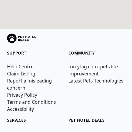
SUPPORT
COMMUNITY
Help Centre
furrytag.com: pets life
Claim Listing
improvement
Report a misleading
Latest Pets Technologies
concern
Privacy Policy
Terms and Conditions
Accessibility
SERVICES
PET HOTEL DEALS