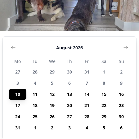
August 2026
Mo
Tu
We
Th
Fr
Sa
Su
27
28
29
30
31
1
2
3
4
5
6
7
8
9
10
11
12
13
14
15
16
17
18
19
20
21
22
23
24
25
26
27
28
29
30
31
1
2
3
4
5
6