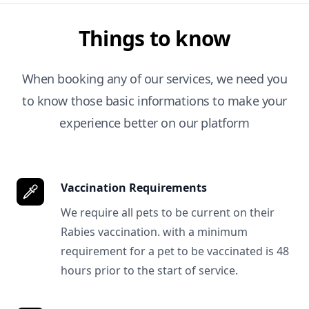
Things to know
When booking any of our services, we need you
to know those basic informations to make your
experience better on our platform
Vaccination Requirements
We require all pets to be current on their
Rabies vaccination. with a minimum
requirement for a pet to be vaccinated is 48
hours prior to the start of service.