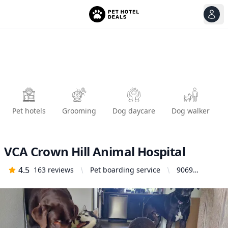
View
Ope
Pet hotels
Grooming
Dog daycare
Dog walker
VCA Crown Hill Animal Hospital
4.5
163
reviews
Pet boarding service
9069
Holman Rd
NW, Seattle,
WA 98117,
United
States