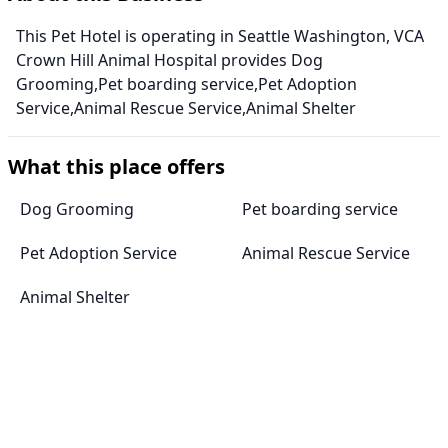
This Pet Hotel is operating in Seattle Washington, VCA
Crown Hill Animal Hospital provides Dog
Grooming,Pet boarding service,Pet Adoption
Service,Animal Rescue Service,Animal Shelter
What this place offers
Dog Grooming
Pet boarding service
Pet Adoption Service
Animal Rescue Service
Animal Shelter