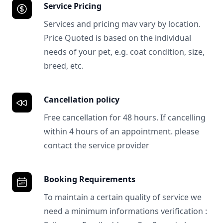
Service Pricing
Services and pricing mav vary by location.
Price Quoted is based on the individual
needs of your pet, e.g. coat condition, size,
breed, etc.
Cancellation policy
Free cancellation for 48 hours. If cancelling
within 4 hours of an appointment. please
contact the service provider
Booking Requirements
To maintain a certain quality of service we
need a minimum informations verification :