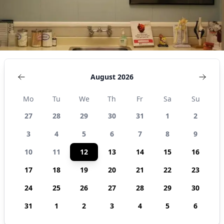
August 2026
Mo
Tu
We
Th
Fr
Sa
Su
27
28
29
30
31
1
2
3
4
5
6
7
8
9
10
11
12
13
14
15
16
17
18
19
20
21
22
23
24
25
26
27
28
29
30
31
1
2
3
4
5
6