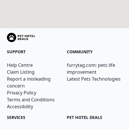
SUPPORT
COMMUNITY
Help Centre
furrytag.com: pets life
Claim Listing
improvement
Report a misleading
Latest Pets Technologies
concern
Privacy Policy
Terms and Conditions
Accessibility
SERVICES
PET HOTEL DEALS