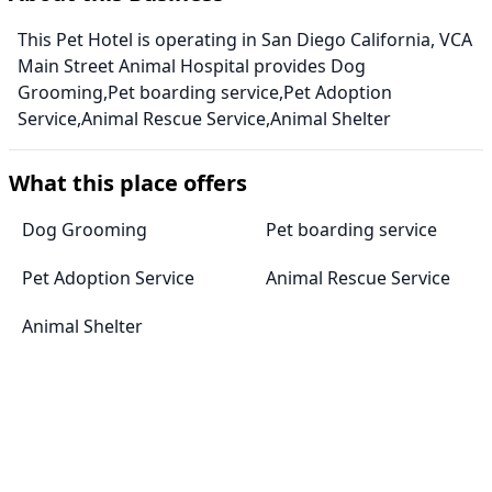
This Pet Hotel is operating in San Diego California, VCA
Main Street Animal Hospital provides Dog
Grooming,Pet boarding service,Pet Adoption
Service,Animal Rescue Service,Animal Shelter
What this place offers
Dog Grooming
Pet boarding service
Pet Adoption Service
Animal Rescue Service
Animal Shelter