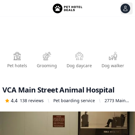
View
Ope
Pet hotels
Grooming
Dog daycare
Dog walker
VCA Main Street Animal Hospital
4.4
138
reviews
Pet boarding service
2773 Main
St, San
Diego, CA
92113,
United
States