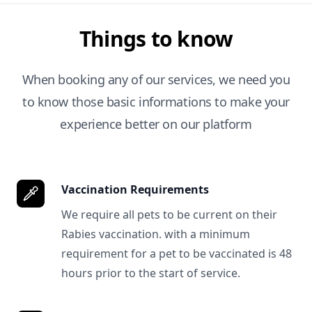
Things to know
When booking any of our services, we need you
to know those basic informations to make your
experience better on our platform
Vaccination Requirements
We require all pets to be current on their
Rabies vaccination. with a minimum
requirement for a pet to be vaccinated is 48
hours prior to the start of service.