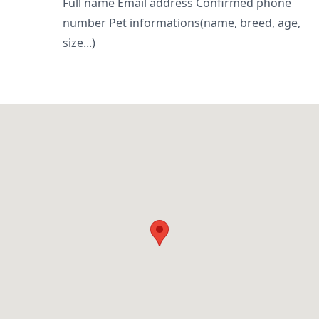
Full name Email address Confirmed phone
number Pet informations(name, breed, age,
size...)