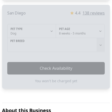
San Diego
4.4
138
reviews
PET TYPE
PET AGE
Dog
8 weeks - 5 months
PET BREED
Check Availability
You won't be charged yet
About this Business