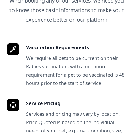
When booking any of our services, we need you
to know those basic informations to make your
experience better on our platform
Vaccination Requirements
We require all pets to be current on their
Rabies vaccination. with a minimum
requirement for a pet to be vaccinated is 48
hours prior to the start of service.
Service Pricing
Services and pricing mav vary by location.
Price Quoted is based on the individual
needs of your pet, e.g. coat condition, size,