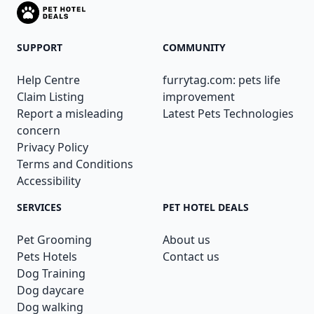
SUPPORT
COMMUNITY
Help Centre
furrytag.com: pets life
Claim Listing
improvement
Report a misleading
Latest Pets Technologies
concern
Privacy Policy
Terms and Conditions
Accessibility
SERVICES
PET HOTEL DEALS
Pet Grooming
About us
Pets Hotels
Contact us
Dog Training
Dog daycare
Dog walking