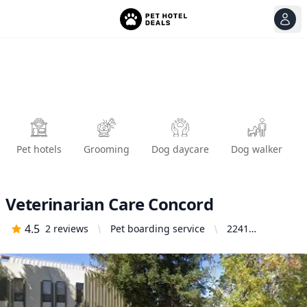
View
Ope
Pet hotels
Grooming
Dog daycare
Dog walker
Veterinarian Care Concord
4.5
2
reviews
Pet boarding service
2241
Commerce
Ave, Concord,
CA 94520,
United States