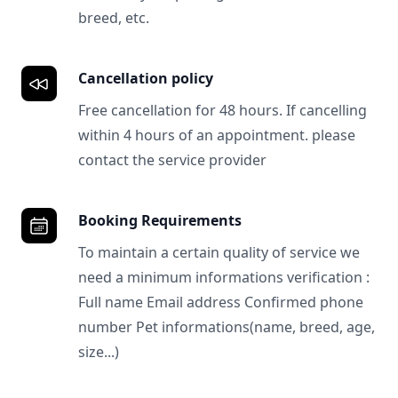
breed, etc.
Cancellation policy
Free cancellation for 48 hours. If cancelling
within 4 hours of an appointment. please
contact the service provider
Booking Requirements
To maintain a certain quality of service we
need a minimum informations verification :
Full name Email address Confirmed phone
number Pet informations(name, breed, age,
size...)