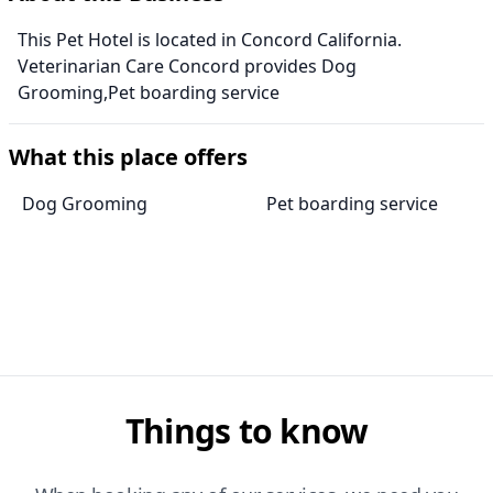
This Pet Hotel is located in Concord California.
Veterinarian Care Concord provides Dog
Grooming,Pet boarding service
What this place offers
Dog Grooming
Pet boarding service
Things to know