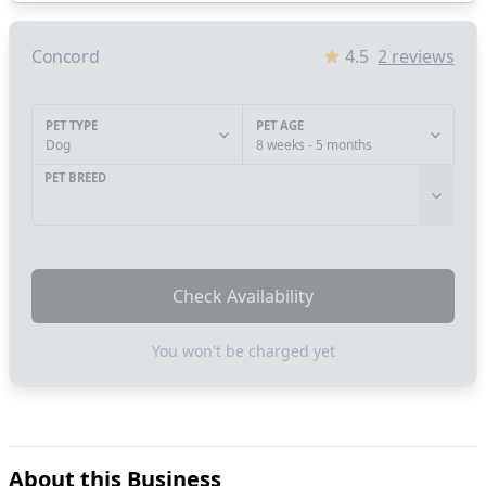
Concord
4.5
2
reviews
PET TYPE
PET AGE
Dog
8 weeks - 5 months
PET BREED
Check Availability
You won't be charged yet
About this Business