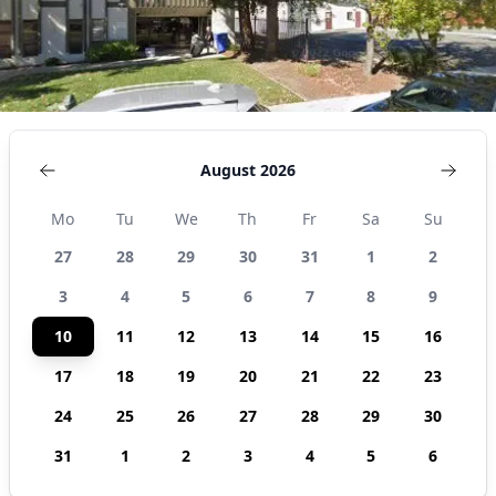
August 2026
Mo
Tu
We
Th
Fr
Sa
Su
27
28
29
30
31
1
2
3
4
5
6
7
8
9
10
11
12
13
14
15
16
17
18
19
20
21
22
23
24
25
26
27
28
29
30
31
1
2
3
4
5
6