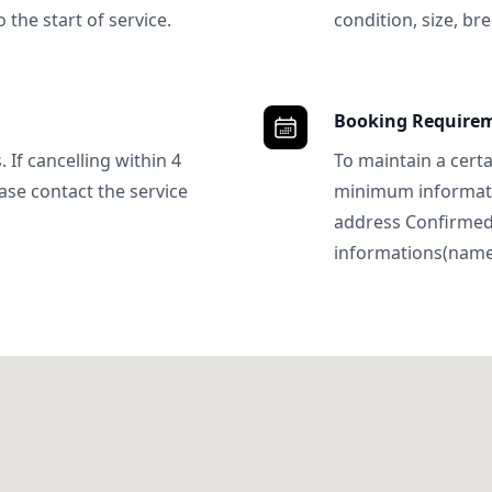
 the start of service.
condition, size, bre
Booking Require
 If cancelling within 4
To maintain a certa
ase contact the service
minimum informatio
address Confirme
informations(name, 