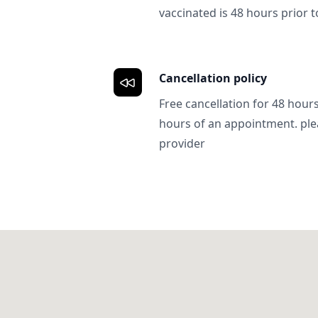
vaccinated is 48 hours prior to
Cancellation policy
Free cancellation for 48 hours.
hours of an appointment. ple
provider