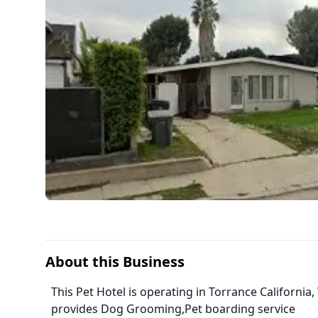
About this Business
This Pet Hotel is operating in Torrance California
provides Dog Grooming,Pet boarding service