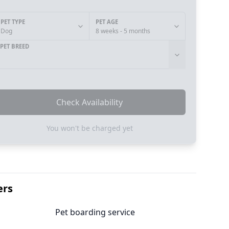
PET TYPE
PET AGE
Dog
8 weeks - 5 months
PET BREED
Check Availability
You won't be charged yet
ers
Pet boarding service