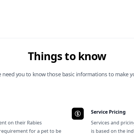
Things to know
e need you to know those basic informations to make yo
Service Pricing
ent on their Rabies
Services and prici
requirement for a pet to be
is based on the ind