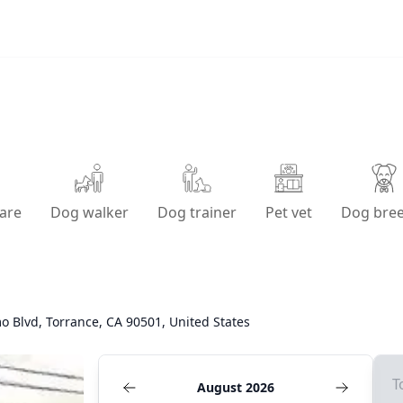
are
Dog walker
Dog trainer
Pet vet
Dog bre
o Blvd, Torrance, CA 90501, United States
T
August 2026