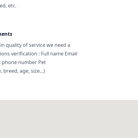
ed, etc.
ments
in quality of service we need a
ns verification : Full name Email
d phone number Pet
breed, age, size...)