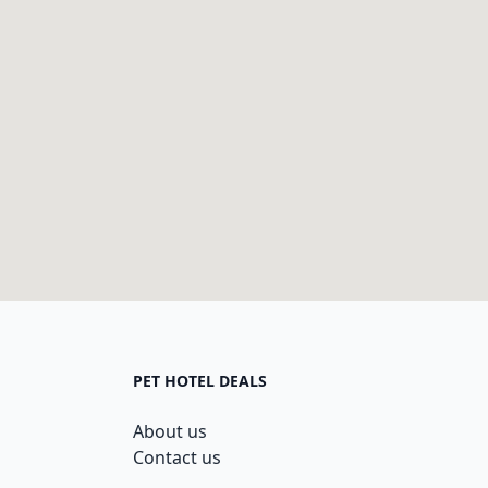
PET HOTEL DEALS
About us
Contact us