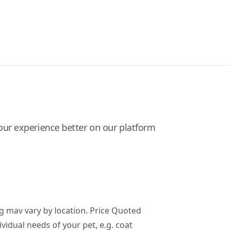
ur experience better on our platform
ng mav vary by location. Price Quoted
ividual needs of your pet, e.g. coat