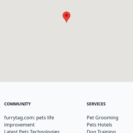
COMMUNITY
SERVICES
furrytag.com: pets life
Pet Grooming
improvement
Pets Hotels
Latest Pets Technologies
Dog Training