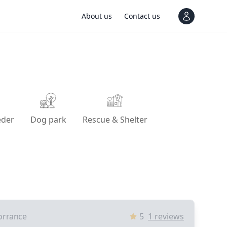
About us
Contact us
View notif
eder
Dog park
Rescue & Shelter
orrance
5
1
reviews