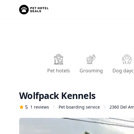
Pet hotels
Grooming
Dog dayc
Wolfpack Kennels
5
1
reviews
Pet boarding service
2360 Del Am