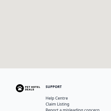
SUPPORT
Help Centre
Claim Listing
Report a misleading concern