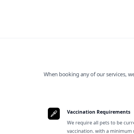
When booking any of our services, w
Vaccination Requirements
We require all pets to be curr
vaccination. with a minimum 