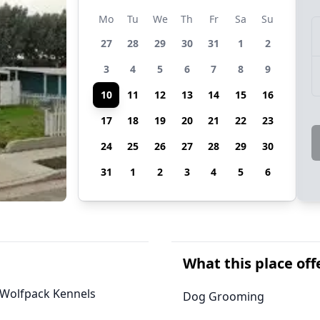
Mo
Tu
We
Th
Fr
Sa
Su
27
28
29
30
31
1
2
3
4
5
6
7
8
9
10
11
12
13
14
15
16
17
18
19
20
21
22
23
24
25
26
27
28
29
30
31
1
2
3
4
5
6
What this place off
, Wolfpack Kennels
Dog Grooming