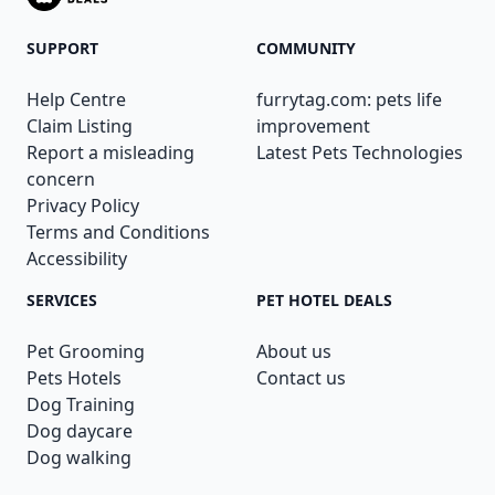
SUPPORT
COMMUNITY
Help Centre
furrytag.com: pets life
Claim Listing
improvement
Report a misleading
Latest Pets Technologies
concern
Privacy Policy
Terms and Conditions
Accessibility
SERVICES
PET HOTEL DEALS
Pet Grooming
About us
Pets Hotels
Contact us
Dog Training
Dog daycare
Dog walking