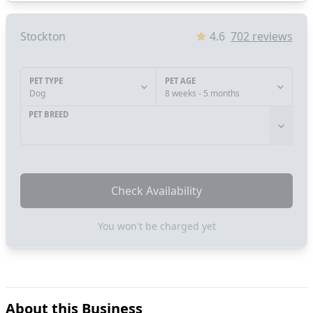
Stockton
4.6
702
reviews
PET TYPE
PET AGE
Dog
8 weeks - 5 months
PET BREED
Check Availability
You won't be charged yet
About this Business