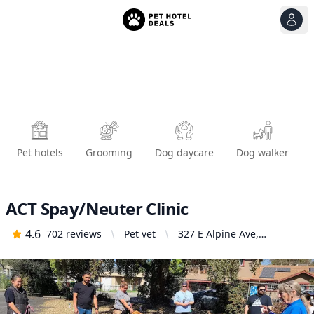
View
Ope
Pet hotels
Grooming
Dog daycare
Dog walker
ACT Spay/Neuter Clinic
4.6
702
reviews
Pet vet
327 E Alpine Ave,
Stockton, CA 95204,
United States