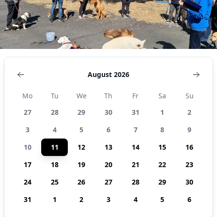
August 2026
Mo
Tu
We
Th
Fr
Sa
Su
27
28
29
30
31
1
2
3
4
5
6
7
8
9
10
11
12
13
14
15
16
17
18
19
20
21
22
23
24
25
26
27
28
29
30
31
1
2
3
4
5
6