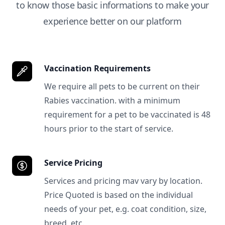
to know those basic informations to make your
experience better on our platform
Vaccination Requirements
We require all pets to be current on their
Rabies vaccination. with a minimum
requirement for a pet to be vaccinated is 48
hours prior to the start of service.
Service Pricing
Services and pricing mav vary by location.
Price Quoted is based on the individual
needs of your pet, e.g. coat condition, size,
breed, etc.