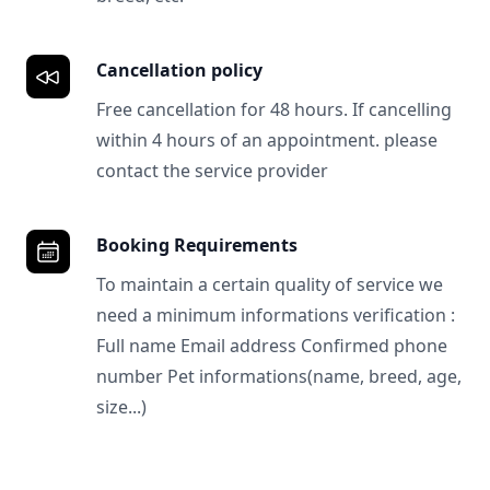
Cancellation policy
Free cancellation for 48 hours. If cancelling
within 4 hours of an appointment. please
contact the service provider
Booking Requirements
To maintain a certain quality of service we
need a minimum informations verification :
Full name Email address Confirmed phone
number Pet informations(name, breed, age,
size...)