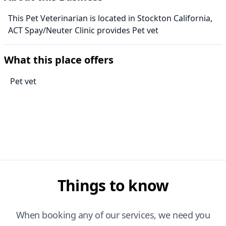
This Pet Veterinarian is located in Stockton California,
ACT Spay/Neuter Clinic provides Pet vet
What this place offers
Pet vet
Things to know
When booking any of our services, we need you