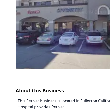
About this Business
This Pet vet business is located in Fullerton Calif
Hospital provides Pet vet