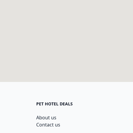
PET HOTEL DEALS
About us
Contact us