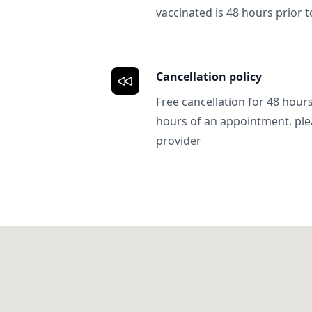
vaccinated is 48 hours prior to
Cancellation policy
Free cancellation for 48 hours.
hours of an appointment. ple
provider