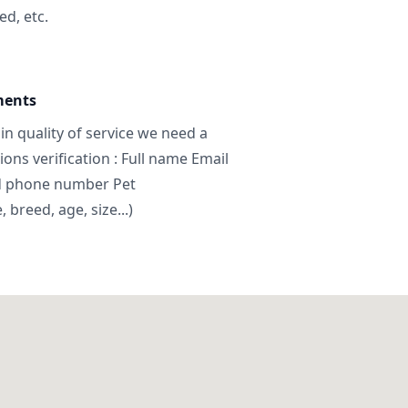
ed, etc.
ments
in quality of service we need a
ns verification : Full name Email
d phone number Pet
breed, age, size...)