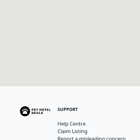
SUPPORT
Help Centre
Claim Listing
Report a misleading concern