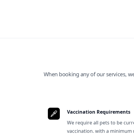
When booking any of our services, w
Vaccination Requirements
We require all pets to be curr
vaccination. with a minimum 