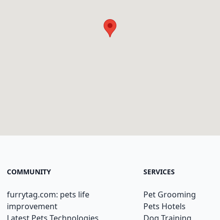
COMMUNITY
SERVICES
furrytag.com: pets life
Pet Grooming
improvement
Pets Hotels
Latest Pets Technologies
Dog Training