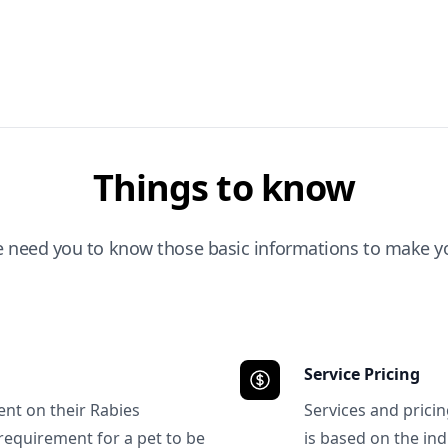
Things to know
e need you to know those basic informations to make yo
Service Pricing
ent on their Rabies
Services and prici
requirement for a pet to be
is based on the ind