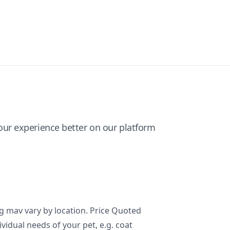
ur experience better on our platform
ng mav vary by location. Price Quoted
ividual needs of your pet, e.g. coat