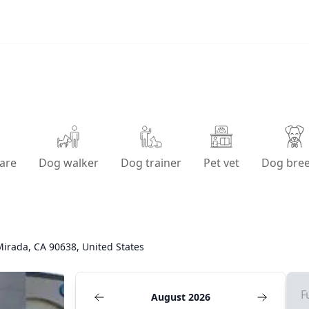
are
Dog walker
Dog trainer
Pet vet
Dog bre
irada, CA 90638, United States
F
August 2026