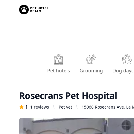
Pet hotels
Grooming
Dog dayc
Rosecrans Pet Hospital
1
1
reviews
Pet vet
15068 Rosecrans Ave, La M