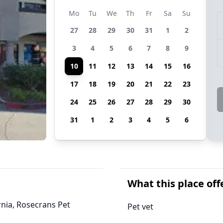
Mo
Tu
We
Th
Fr
Sa
Su
27
28
29
30
31
1
2
3
4
5
6
7
8
9
10
11
12
13
14
15
16
17
18
19
20
21
22
23
24
25
26
27
28
29
30
31
1
2
3
4
5
6
What this place off
ornia, Rosecrans Pet
Pet vet