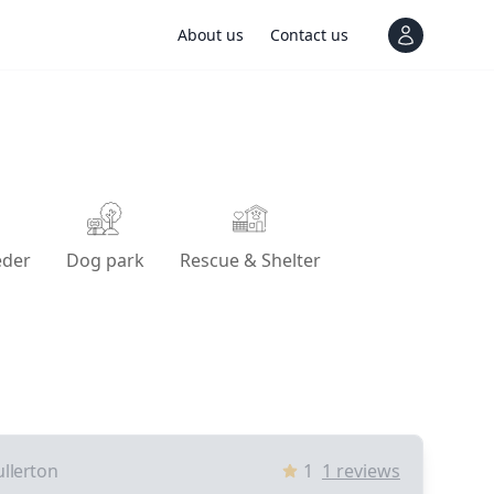
About us
Contact us
View notif
eder
Dog park
Rescue & Shelter
ullerton
1
1
reviews