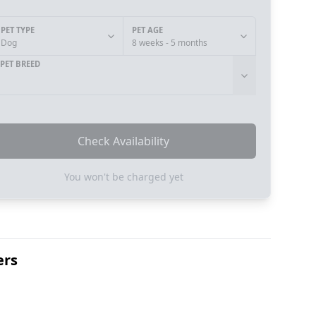
PET TYPE
PET AGE
Dog
8 weeks - 5 months
PET BREED
Check Availability
You won't be charged yet
ers