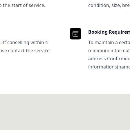
 the start of service.
condition, size, bre
Booking Require
 If cancelling within 4
To maintain a certa
ase contact the service
minimum informatio
address Confirme
informations(name, 