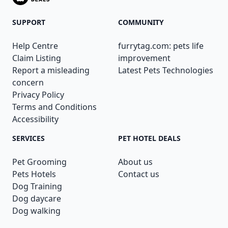
SUPPORT
COMMUNITY
Help Centre
furrytag.com: pets life
Claim Listing
improvement
Report a misleading
Latest Pets Technologies
concern
Privacy Policy
Terms and Conditions
Accessibility
SERVICES
PET HOTEL DEALS
Pet Grooming
About us
Pets Hotels
Contact us
Dog Training
Dog daycare
Dog walking