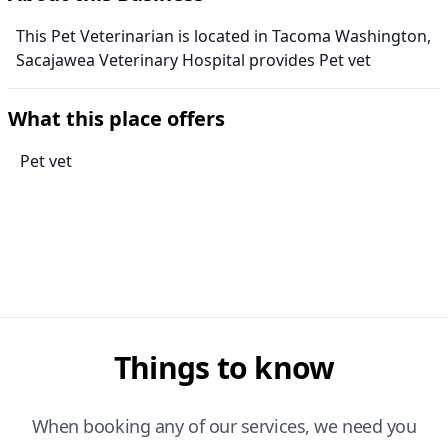
This Pet Veterinarian is located in Tacoma Washington,
Sacajawea Veterinary Hospital provides Pet vet
What this place offers
Pet vet
Things to know
When booking any of our services, we need you