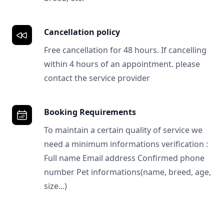
Cancellation policy
Free cancellation for 48 hours. If cancelling
within 4 hours of an appointment. please
contact the service provider
Booking Requirements
To maintain a certain quality of service we
need a minimum informations verification :
Full name Email address Confirmed phone
number Pet informations(name, breed, age,
size...)