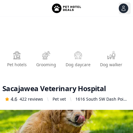
View
Ope
Pet hotels
Grooming
Dog daycare
Dog walker
Sacajawea Veterinary Hospital
4.6
422
reviews
Pet vet
1616 South SW Dash Point
Rd, Federal Way, WA
98023, United States