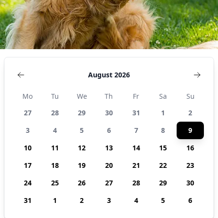
August 2026
Mo
Tu
We
Th
Fr
Sa
Su
27
28
29
30
31
1
2
3
4
5
6
7
8
9
10
11
12
13
14
15
16
17
18
19
20
21
22
23
24
25
26
27
28
29
30
31
1
2
3
4
5
6