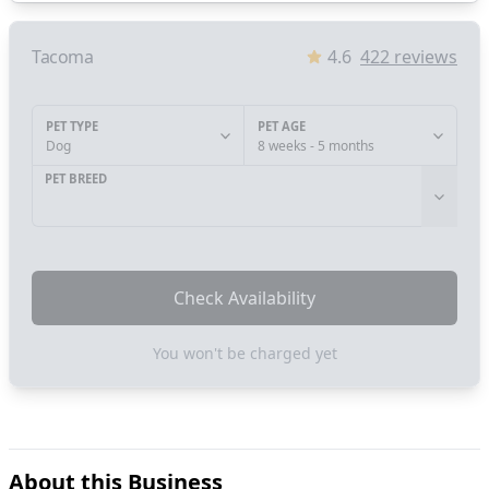
Tacoma
4.6
422
reviews
PET TYPE
PET AGE
Dog
8 weeks - 5 months
PET BREED
Check Availability
You won't be charged yet
About this Business