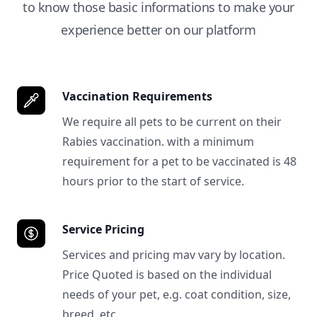
to know those basic informations to make your
experience better on our platform
Vaccination Requirements
We require all pets to be current on their
Rabies vaccination. with a minimum
requirement for a pet to be vaccinated is 48
hours prior to the start of service.
Service Pricing
Services and pricing mav vary by location.
Price Quoted is based on the individual
needs of your pet, e.g. coat condition, size,
breed, etc.