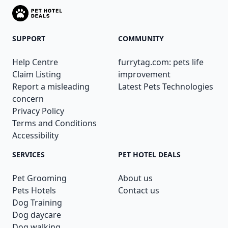
SUPPORT
COMMUNITY
Help Centre
furrytag.com: pets life
Claim Listing
improvement
Report a misleading
Latest Pets Technologies
concern
Privacy Policy
Terms and Conditions
Accessibility
SERVICES
PET HOTEL DEALS
Pet Grooming
About us
Pets Hotels
Contact us
Dog Training
Dog daycare
Dog walking