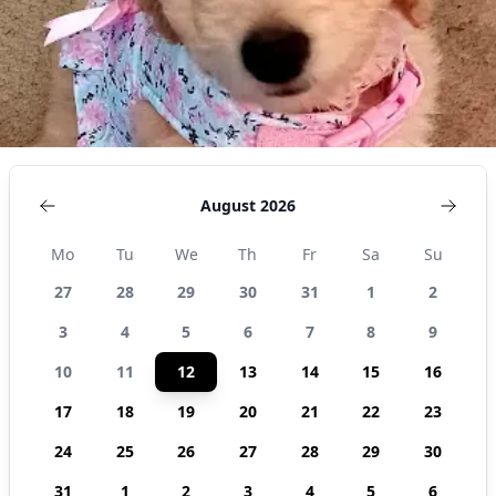
August 2026
Mo
Tu
We
Th
Fr
Sa
Su
27
28
29
30
31
1
2
3
4
5
6
7
8
9
10
11
12
13
14
15
16
17
18
19
20
21
22
23
24
25
26
27
28
29
30
31
1
2
3
4
5
6