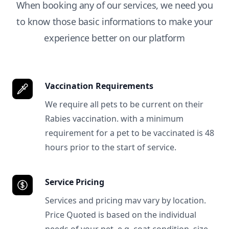
When booking any of our services, we need you
to know those basic informations to make your
experience better on our platform
Vaccination Requirements
We require all pets to be current on their
Rabies vaccination. with a minimum
requirement for a pet to be vaccinated is 48
hours prior to the start of service.
Service Pricing
Services and pricing mav vary by location.
Price Quoted is based on the individual