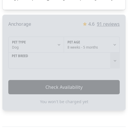
Anchorage
4.6
91
reviews
PET TYPE
PET AGE
Dog
8 weeks - 5 months
PET BREED
Check Availability
You won't be charged yet