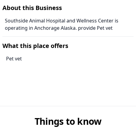
About this Business
Southside Animal Hospital and Wellness Center is
operating in Anchorage Alaska. provide Pet vet
What this place offers
Pet vet
Things to know