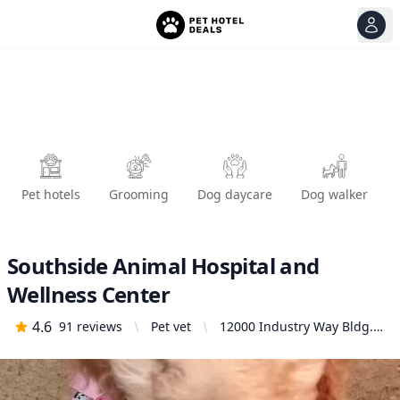
View
Ope
Pet hotels
Grooming
Dog daycare
Dog walker
Southside Animal Hospital and
Wellness Center
4.6
91
reviews
Pet vet
12000 Industry Way Bldg.
N, 5-6, Anchorage, AK
99515, United States