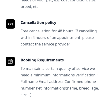
needs of your pet, e.g. coat condition, size,
breed, etc.
Cancellation policy
Free cancellation for 48 hours. If cancelling
within 4 hours of an appointment. please
contact the service provider
Booking Requirements
To maintain a certain quality of service we
need a minimum informations verification :
Full name Email address Confirmed phone
number Pet informations(name, breed, age,
size...)