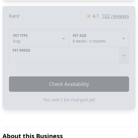
Kent
4.1
102
reviews
PET TYPE
PET AGE
Dog
8 weeks - 5 months
PET BREED
Check Availability
You won't be charged yet
About this Business