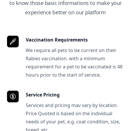
to know those basic informations to make your
experience better on our platform
Vaccination Requirements
We require all pets to be current on their
Rabies vaccination. with a minimum
requirement for a pet to be vaccinated is 48
hours prior to the start of service.
Service Pricing
Services and pricing mav vary by location.
Price Quoted is based on the individual
needs of your pet, e.g. coat condition, size,
breed, etc.