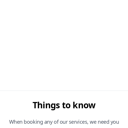
Things to know
When booking any of our services, we need you