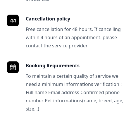
Cancellation policy
Free cancellation for 48 hours. If cancelling
within 4 hours of an appointment. please
contact the service provider
Booking Requirements
To maintain a certain quality of service we
need a minimum informations verification :
Full name Email address Confirmed phone
number Pet informations(name, breed, age,
size...)