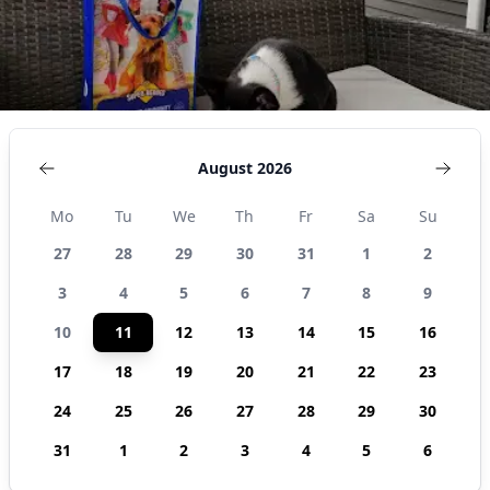
August 2026
Mo
Tu
We
Th
Fr
Sa
Su
27
28
29
30
31
1
2
3
4
5
6
7
8
9
10
11
12
13
14
15
16
17
18
19
20
21
22
23
24
25
26
27
28
29
30
31
1
2
3
4
5
6