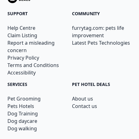
SUPPORT
COMMUNITY
Help Centre
furrytag.com: pets life
Claim Listing
improvement
Report a misleading
Latest Pets Technologies
concern
Privacy Policy
Terms and Conditions
Accessibility
SERVICES
PET HOTEL DEALS
Pet Grooming
About us
Pets Hotels
Contact us
Dog Training
Dog daycare
Dog walking