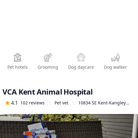
Pet hotels
Grooming
Dog daycare
Dog walker
VCA Kent Animal Hospital
4.1
102
reviews
Pet vet
10834 SE Kent-Kangley
Rd, Kent, WA 98030,
United States