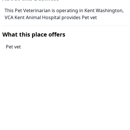
This Pet Veterinarian is operating in Kent Washington,
VCA Kent Animal Hospital provides Pet vet
What this place offers
Pet vet