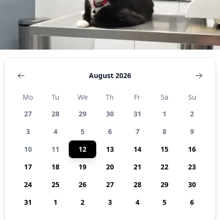
August 2026
Mo
Tu
We
Th
Fr
Sa
Su
27
28
29
30
31
1
2
3
4
5
6
7
8
9
10
11
12
13
14
15
16
17
18
19
20
21
22
23
24
25
26
27
28
29
30
31
1
2
3
4
5
6