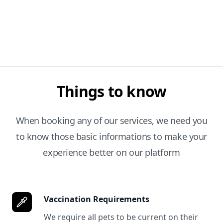
Things to know
When booking any of our services, we need you
to know those basic informations to make your
experience better on our platform
Vaccination Requirements
We require all pets to be current on their