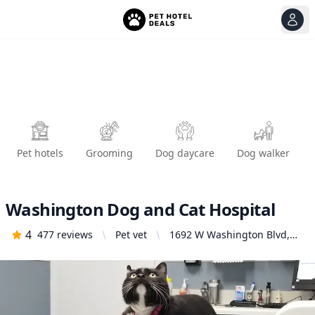
View
Ope
Pet hotels
Grooming
Dog daycare
Dog walker
Washington Dog and Cat Hospital
4
477
reviews
Pet vet
1692 W Washington Blvd,
Los Angeles, CA 90007,
United States