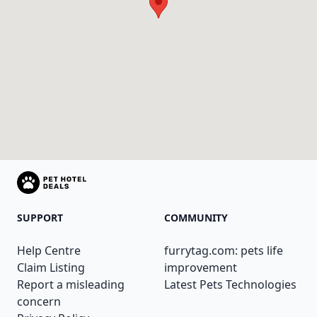
SUPPORT
COMMUNITY
Help Centre
furrytag.com: pets life
Claim Listing
improvement
Report a misleading
Latest Pets Technologies
concern