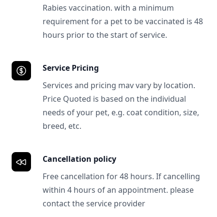
Rabies vaccination. with a minimum
requirement for a pet to be vaccinated is 48
hours prior to the start of service.
Service Pricing
Services and pricing mav vary by location.
Price Quoted is based on the individual
needs of your pet, e.g. coat condition, size,
breed, etc.
Cancellation policy
Free cancellation for 48 hours. If cancelling
within 4 hours of an appointment. please
contact the service provider