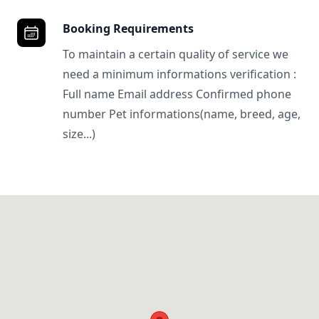
Booking Requirements
To maintain a certain quality of service we
need a minimum informations verification :
Full name Email address Confirmed phone
number Pet informations(name, breed, age,
size...)