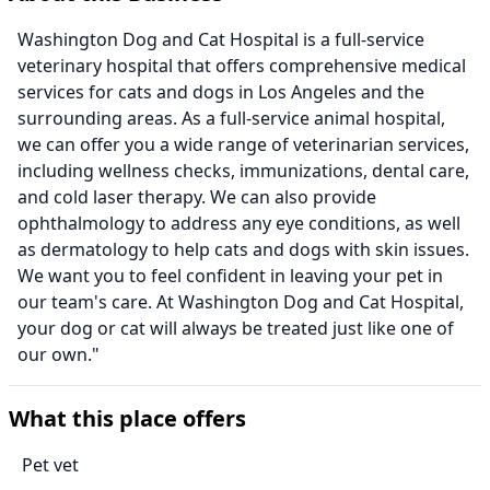
Washington Dog and Cat Hospital is a full-service
veterinary hospital that offers comprehensive medical
services for cats and dogs in Los Angeles and the
surrounding areas. As a full-service animal hospital,
we can offer you a wide range of veterinarian services,
including wellness checks, immunizations, dental care,
and cold laser therapy. We can also provide
ophthalmology to address any eye conditions, as well
as dermatology to help cats and dogs with skin issues.
We want you to feel confident in leaving your pet in
our team's care. At Washington Dog and Cat Hospital,
your dog or cat will always be treated just like one of
our own."
What this place offers
Pet vet