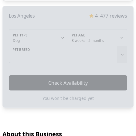
Los Angeles
4
477
reviews
PET TYPE
PET AGE
Dog
8 weeks - 5 months
PET BREED
Check Availability
You won't be charged yet
About this Business