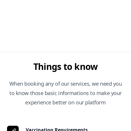
Things to know
When booking any of our services, we need you
to know those basic informations to make your
experience better on our platform
Vaccination Requirements