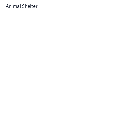
Animal Shelter