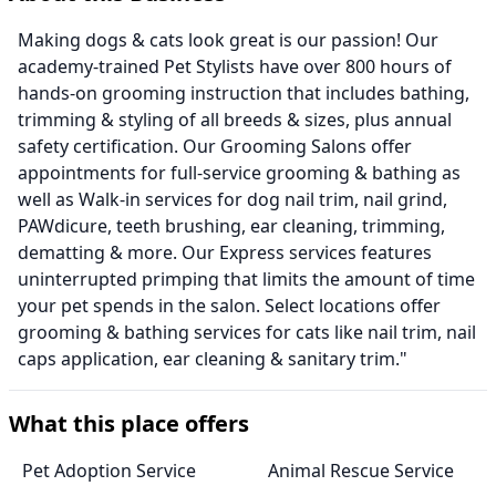
Making dogs & cats look great is our passion! Our
academy-trained Pet Stylists have over 800 hours of
hands-on grooming instruction that includes bathing,
trimming & styling of all breeds & sizes, plus annual
safety certification. Our Grooming Salons offer
appointments for full-service grooming & bathing as
well as Walk-in services for dog nail trim, nail grind,
PAWdicure, teeth brushing, ear cleaning, trimming,
dematting & more. Our Express services features
uninterrupted primping that limits the amount of time
your pet spends in the salon. Select locations offer
grooming & bathing services for cats like nail trim, nail
caps application, ear cleaning & sanitary trim."
What this place offers
Pet Adoption Service
Animal Rescue Service