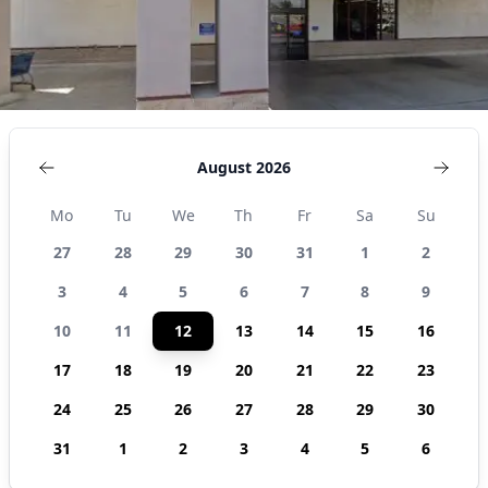
August 2026
Mo
Tu
We
Th
Fr
Sa
Su
27
28
29
30
31
1
2
3
4
5
6
7
8
9
10
11
12
13
14
15
16
17
18
19
20
21
22
23
24
25
26
27
28
29
30
31
1
2
3
4
5
6