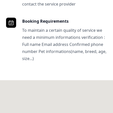
contact the service provider
Booking Requirements
To maintain a certain quality of service we
need a minimum informations verification :
Full name Email address Confirmed phone
number Pet informations(name, breed, age,
size...)