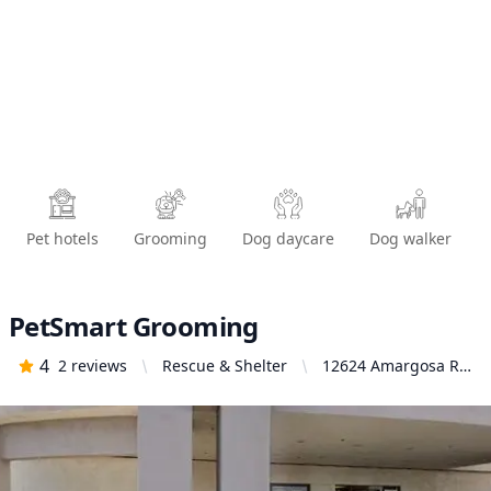
Pet hotels
Grooming
Dog daycare
Dog walker
PetSmart Grooming
4
2
reviews
Rescue & Shelter
12624 Amargosa Rd,
Victorville, CA
92392, United States