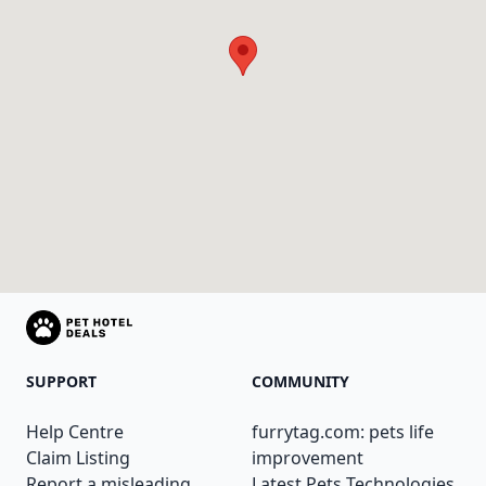
SUPPORT
COMMUNITY
Help Centre
furrytag.com: pets life
Claim Listing
improvement
Report a misleading
Latest Pets Technologies