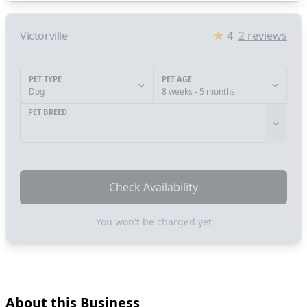
Victorville
4
2
reviews
PET TYPE
PET AGE
Dog
8 weeks - 5 months
PET BREED
Check Availability
You won't be charged yet
About this Business