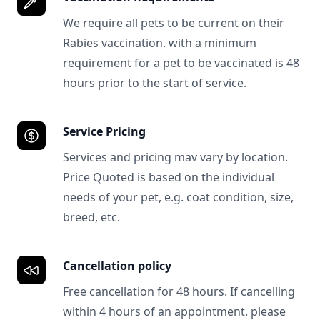
We require all pets to be current on their
Rabies vaccination. with a minimum
requirement for a pet to be vaccinated is 48
hours prior to the start of service.
Service Pricing
Services and pricing mav vary by location.
Price Quoted is based on the individual
needs of your pet, e.g. coat condition, size,
breed, etc.
Cancellation policy
Free cancellation for 48 hours. If cancelling
within 4 hours of an appointment. please