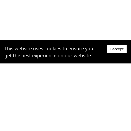
This website uses cookies to ensure you
I accept
get the best experience on our website.
SUPPORT
COMMUNITY
Help Centre
furrytag.com: pets life
Claim Listing
improvement