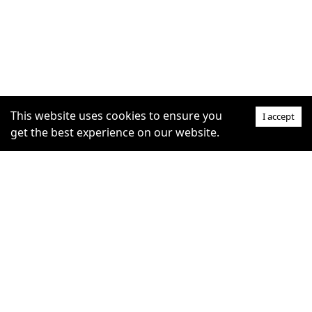
This website uses cookies to ensure you
I accept
get the best experience on our website.
SUPPORT
COMMUNITY
Help Centre
furrytag.com: pets life
Claim Listing
improvement