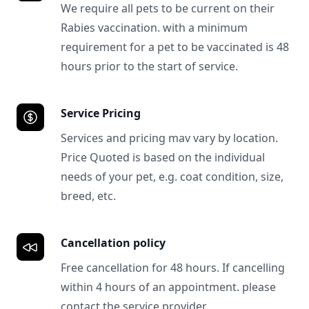
We require all pets to be current on their
Rabies vaccination. with a minimum
requirement for a pet to be vaccinated is 48
hours prior to the start of service.
Service Pricing
Services and pricing mav vary by location.
Price Quoted is based on the individual
needs of your pet, e.g. coat condition, size,
breed, etc.
Cancellation policy
Free cancellation for 48 hours. If cancelling
within 4 hours of an appointment. please
contact the service provider