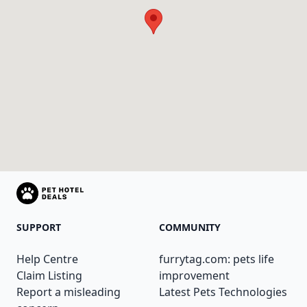
SUPPORT
COMMUNITY
Help Centre
furrytag.com: pets life
Claim Listing
improvement
Report a misleading
Latest Pets Technologies