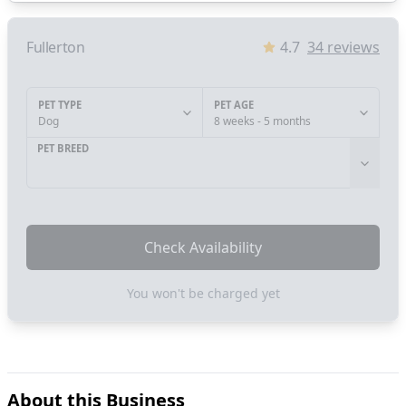
Fullerton
4.7
34
reviews
PET TYPE
PET AGE
Dog
8 weeks - 5 months
PET BREED
Check Availability
You won't be charged yet
About this Business