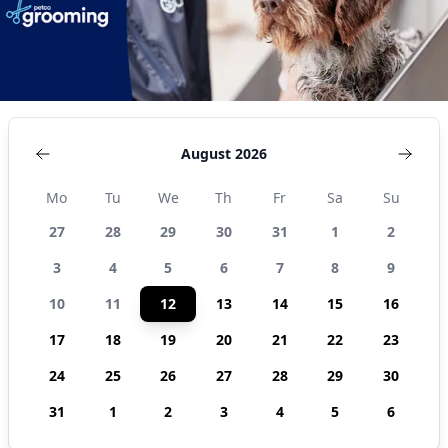
August 2026
Mo
Tu
We
Th
Fr
Sa
Su
27
28
29
30
31
1
2
3
4
5
6
7
8
9
10
11
12
13
14
15
16
17
18
19
20
21
22
23
24
25
26
27
28
29
30
31
1
2
3
4
5
6