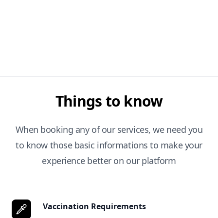
Things to know
When booking any of our services, we need you
to know those basic informations to make your
experience better on our platform
Vaccination Requirements