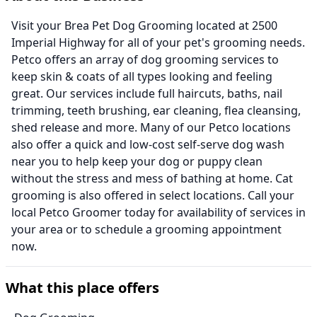
Visit your Brea Pet Dog Grooming located at 2500
Imperial Highway for all of your pet's grooming needs.
Petco offers an array of dog grooming services to
keep skin & coats of all types looking and feeling
great. Our services include full haircuts, baths, nail
trimming, teeth brushing, ear cleaning, flea cleansing,
shed release and more. Many of our Petco locations
also offer a quick and low-cost self-serve dog wash
near you to help keep your dog or puppy clean
without the stress and mess of bathing at home. Cat
grooming is also offered in select locations. Call your
local Petco Groomer today for availability of services in
your area or to schedule a grooming appointment
now.
What this place offers