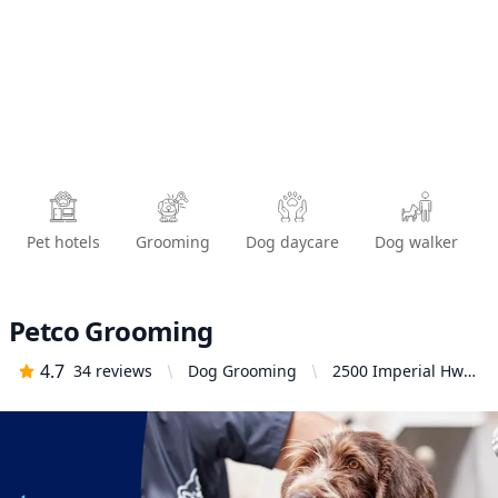
Pet hotels
Grooming
Dog daycare
Dog walker
Petco Grooming
4.7
34
reviews
Dog Grooming
2500 Imperial Hwy.
Suite 114, Brea, CA
92821, United
States