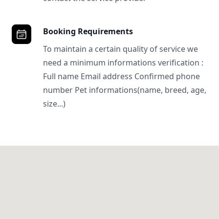
Booking Requirements
To maintain a certain quality of service we
need a minimum informations verification :
Full name Email address Confirmed phone
number Pet informations(name, breed, age,
size...)