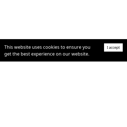
This website uses cookies to ensure you
I accept
get the best experience on our website.
SUPPORT
COMMUNITY
Help Centre
furrytag.com: pets life
Claim Listing
improvement