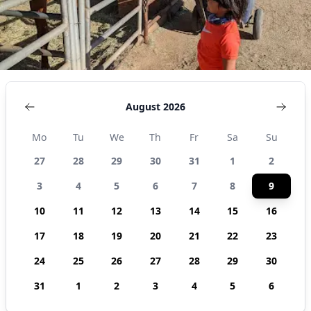
August 2026
Mo
Tu
We
Th
Fr
Sa
Su
27
28
29
30
31
1
2
3
4
5
6
7
8
9
10
11
12
13
14
15
16
17
18
19
20
21
22
23
24
25
26
27
28
29
30
31
1
2
3
4
5
6