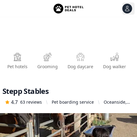
View
Ope
Pet hotels
Grooming
Dog daycare
Dog walker
Stepp Stables
4.7
63
reviews
Pet boarding service
Oceanside,
CA 92058,
United States