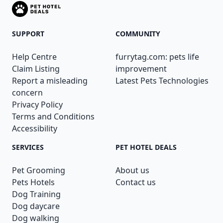
SUPPORT
COMMUNITY
Help Centre
furrytag.com: pets life
Claim Listing
improvement
Report a misleading
Latest Pets Technologies
concern
Privacy Policy
Terms and Conditions
Accessibility
SERVICES
PET HOTEL DEALS
Pet Grooming
About us
Pets Hotels
Contact us
Dog Training
Dog daycare
Dog walking