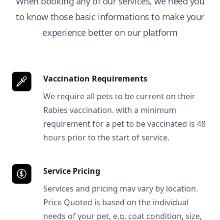
When booking any of our services, we need you
to know those basic informations to make your
experience better on our platform
Vaccination Requirements
We require all pets to be current on their
Rabies vaccination. with a minimum
requirement for a pet to be vaccinated is 48
hours prior to the start of service.
Service Pricing
Services and pricing mav vary by location.
Price Quoted is based on the individual
needs of your pet, e.g. coat condition, size,