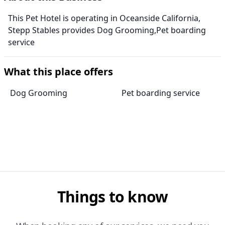
This Pet Hotel is operating in Oceanside California,
Stepp Stables provides Dog Grooming,Pet boarding
service
What this place offers
Dog Grooming
Pet boarding service
Things to know