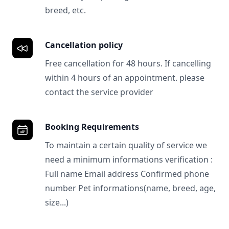
breed, etc.
Cancellation policy
Free cancellation for 48 hours. If cancelling
within 4 hours of an appointment. please
contact the service provider
Booking Requirements
To maintain a certain quality of service we
need a minimum informations verification :
Full name Email address Confirmed phone
number Pet informations(name, breed, age,
size...)