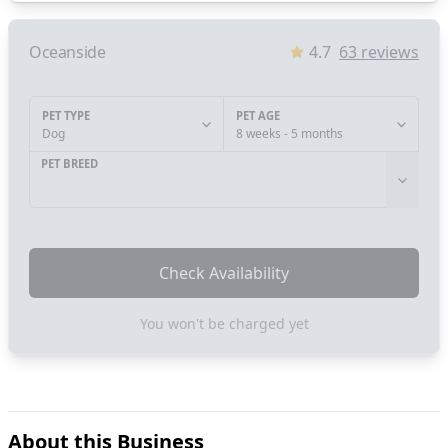
Oceanside
4.7
63
reviews
PET TYPE
PET AGE
Dog
8 weeks - 5 months
PET BREED
Check Availability
You won't be charged yet
About this Business