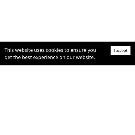
This website uses cookies to ensure you
I accept
get the best experience on our website.
SUPPORT
COMMUNITY
Help Centre
furrytag.com: pets life
Claim Listing
improvement