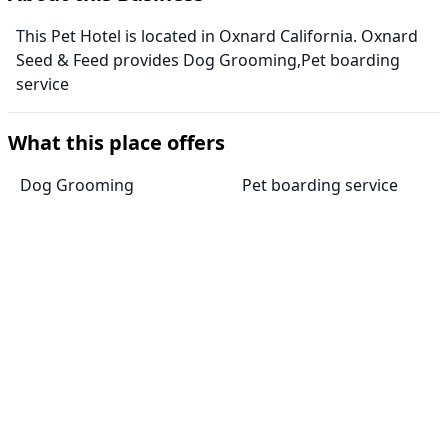
This Pet Hotel is located in Oxnard California. Oxnard
Seed & Feed provides Dog Grooming,Pet boarding
service
What this place offers
Dog Grooming
Pet boarding service