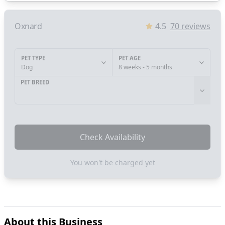
Oxnard
4.5
70
reviews
PET TYPE
PET AGE
Dog
8 weeks - 5 months
PET BREED
Check Availability
You won't be charged yet
About this Business