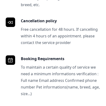
breed, etc.
Cancellation policy
Free cancellation for 48 hours. If cancelling
within 4 hours of an appointment. please
contact the service provider
Booking Requirements
To maintain a certain quality of service we
need a minimum informations verification :
Full name Email address Confirmed phone
number Pet informations(name, breed, age,
size...)