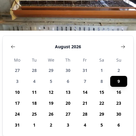
August 2026
Mo
Tu
We
Th
Fr
Sa
Su
27
28
29
30
31
1
2
3
4
5
6
7
8
9
10
11
12
13
14
15
16
17
18
19
20
21
22
23
24
25
26
27
28
29
30
31
1
2
3
4
5
6