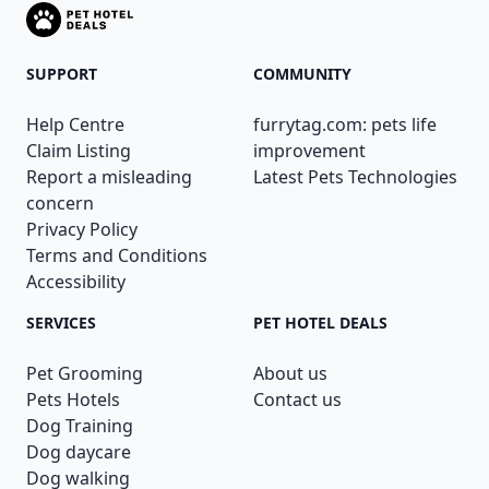
SUPPORT
COMMUNITY
Help Centre
furrytag.com: pets life
Claim Listing
improvement
Report a misleading
Latest Pets Technologies
concern
Privacy Policy
Terms and Conditions
Accessibility
SERVICES
PET HOTEL DEALS
Pet Grooming
About us
Pets Hotels
Contact us
Dog Training
Dog daycare
Dog walking