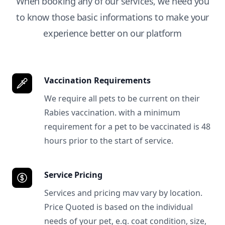
When booking any of our services, we need you
to know those basic informations to make your
experience better on our platform
Vaccination Requirements
We require all pets to be current on their
Rabies vaccination. with a minimum
requirement for a pet to be vaccinated is 48
hours prior to the start of service.
Service Pricing
Services and pricing mav vary by location.
Price Quoted is based on the individual
needs of your pet, e.g. coat condition, size,