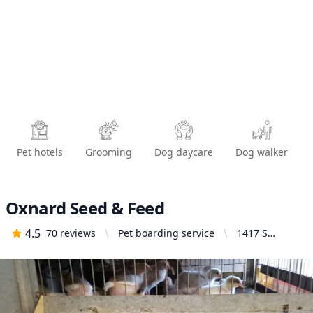
Pet hotels
Grooming
Dog daycare
Dog walker
Oxnard Seed & Feed
4.5
70
reviews
Pet boarding service
1417 S
Oxnard Blvd,
Oxnard, CA
93030, United
States