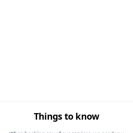
Things to know