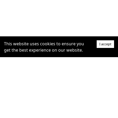
This website uses cookies to ensure you
I accept
get the best experience on our website.
SUPPORT
COMMUNITY
Help Centre
furrytag.com: pets life
Claim Listing
improvement