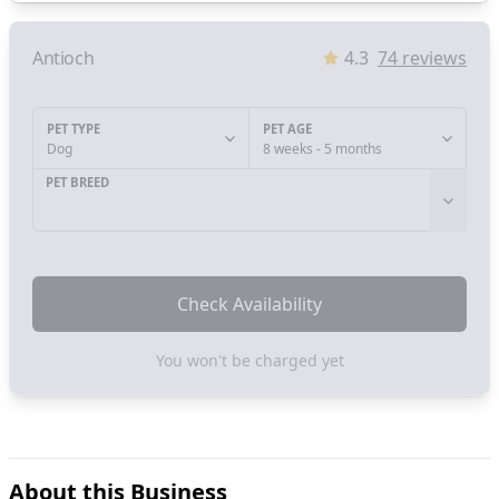
Antioch
4.3
74
reviews
PET TYPE
PET AGE
Dog
8 weeks - 5 months
PET BREED
Check Availability
You won't be charged yet
About this Business