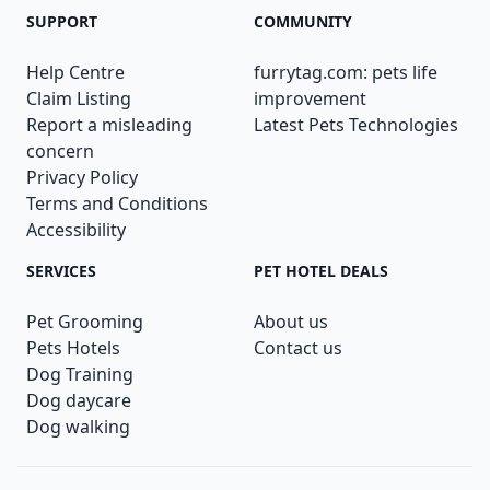
SUPPORT
COMMUNITY
Help Centre
furrytag.com: pets life
Claim Listing
improvement
Report a misleading
Latest Pets Technologies
concern
Privacy Policy
Terms and Conditions
Accessibility
SERVICES
PET HOTEL DEALS
Pet Grooming
About us
Pets Hotels
Contact us
Dog Training
Dog daycare
Dog walking