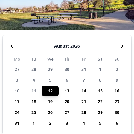
August 2026
Mo
Tu
We
Th
Fr
Sa
Su
27
28
29
30
31
1
2
3
4
5
6
7
8
9
10
11
12
13
14
15
16
17
18
19
20
21
22
23
24
25
26
27
28
29
30
31
1
2
3
4
5
6