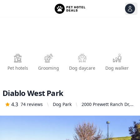
View
Ope
Pet hotels
Grooming
Dog daycare
Dog walker
Diablo West Park
4.3
74
reviews
Dog Park
2000 Prewett Ranch Dr,
Antioch, CA 94531,
United States