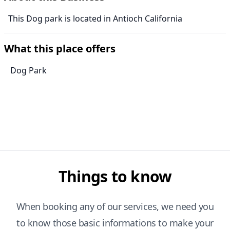
This Dog park is located in Antioch California
What this place offers
Dog Park
Things to know
When booking any of our services, we need you
to know those basic informations to make your