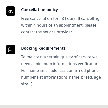
Cancellation policy
Free cancellation for 48 hours. If cancelling
within 4 hours of an appointment. please
contact the service provider
Booking Requirements
To maintain a certain quality of service we
need a minimum informations verification :
Full name Email address Confirmed phone
number Pet informations(name, breed, age,
size...)