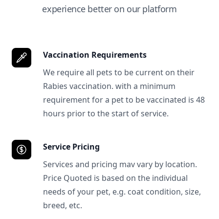
experience better on our platform
Vaccination Requirements
We require all pets to be current on their
Rabies vaccination. with a minimum
requirement for a pet to be vaccinated is 48
hours prior to the start of service.
Service Pricing
Services and pricing mav vary by location.
Price Quoted is based on the individual
needs of your pet, e.g. coat condition, size,
breed, etc.