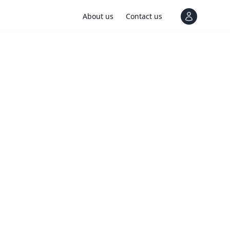
About us
Contact us
View notif