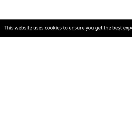
This website uses cookies to ensure you get the best exp
SUPPORT
Help Centre
Claim Listing
Report a misleading concern
Privacy Policy
Terms and Conditions
Accessibility