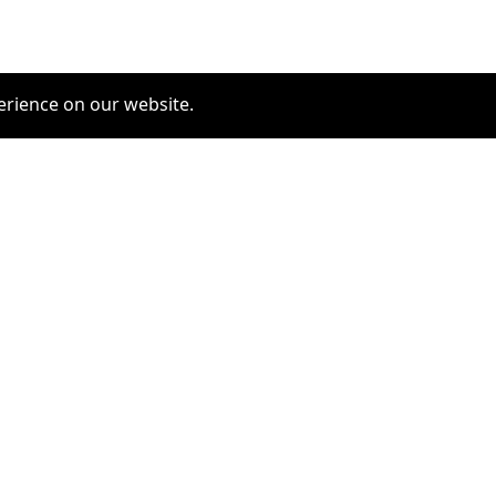
erience on our website.
COMMUNITY
SERVICES
furrytag.com: pets life
Pet Grooming
improvement
Pets Hotels
Latest Pets Technologies
Dog Training
Dog daycare
Dog walking