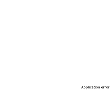
Application error