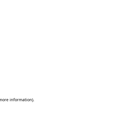
 more information)
.