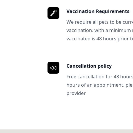
Vaccination Requirements
We require all pets to be curr
vaccination. with a minimum 
vaccinated is 48 hours prior to
Cancellation policy
Free cancellation for 48 hours.
hours of an appointment. ple
provider