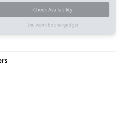
Check Availability
You won't be charged yet
ers