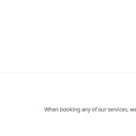
When booking any of our services, w