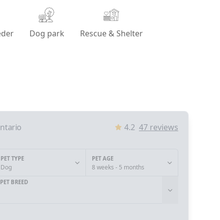
eder
Dog park
Rescue & Shelter
ntario
4.2
47
reviews
PET TYPE
PET AGE
Dog
8 weeks - 5 months
PET BREED