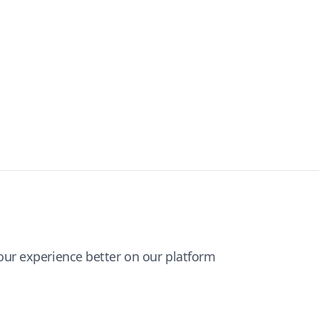
ur experience better on our platform