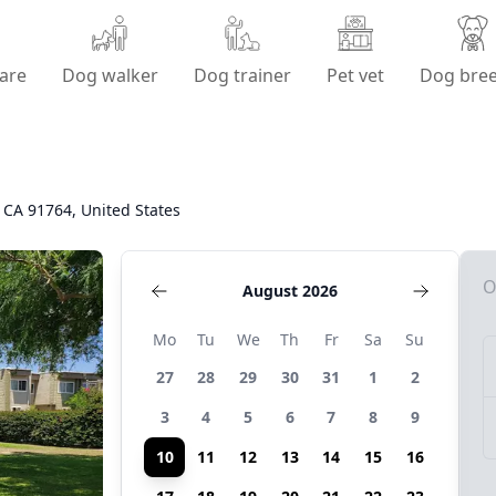
are
Dog walker
Dog trainer
Pet vet
Dog bre
, CA 91764, United States
O
August 2026
Mo
Tu
We
Th
Fr
Sa
Su
27
28
29
30
31
1
2
3
4
5
6
7
8
9
10
11
12
13
14
15
16