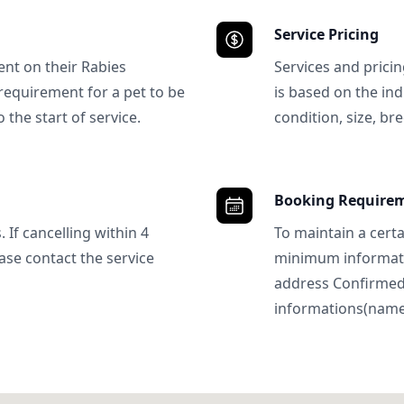
Service Pricing
ent on their Rabies
Services and prici
requirement for a pet to be
is based on the ind
 the start of service.
condition, size, bre
Booking Require
 If cancelling within 4
To maintain a certa
ase contact the service
minimum informatio
address Confirme
informations(name, 