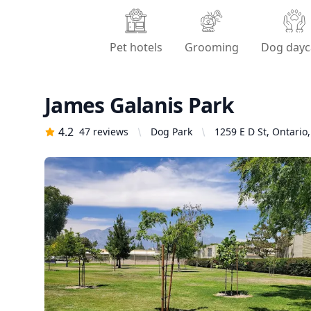
Pet hotels
Grooming
Dog dayc
James Galanis Park
4.2
47
reviews
Dog Park
1259 E D St, Ontario