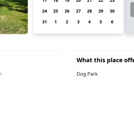
17
18
19
20
21
22
23
24
25
26
27
28
29
30
31
1
2
3
4
5
6
What this place off
.
Dog Park