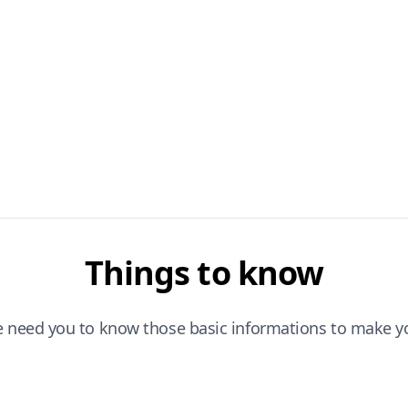
Things to know
e need you to know those basic informations to make yo