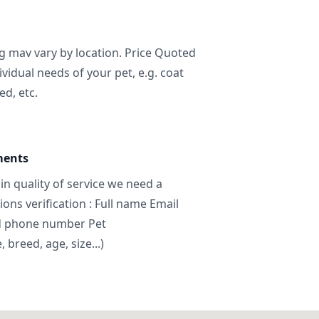
ng mav vary by location. Price Quoted
ividual needs of your pet, e.g. coat
ed, etc.
ments
in quality of service we need a
ns verification : Full name Email
d phone number Pet
breed, age, size...)