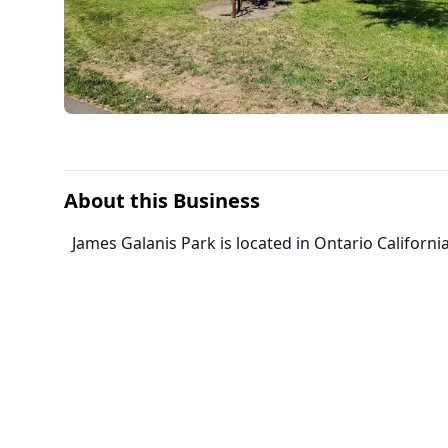
About this Business
James Galanis Park is located in Ontario California