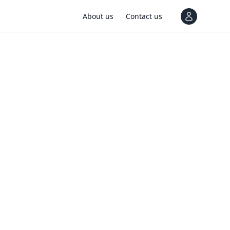
About us
Contact us
View notif