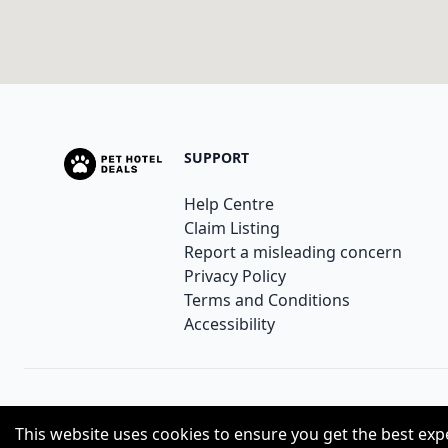
SUPPORT
Help Centre
Claim Listing
Report a misleading concern
Privacy Policy
Terms and Conditions
Accessibility
© 2023
Pethoteldeals
. All Rights Reserved.
This website uses cookies to ensure you get the best exp