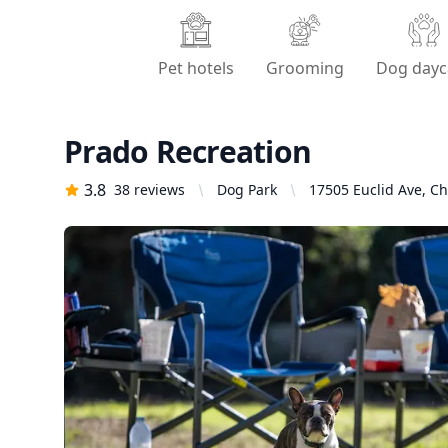
Pet hotels
Grooming
Dog dayc
Prado Recreation
3.8
38
reviews
Dog Park
17505 Euclid Ave, Ch