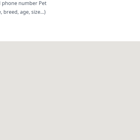
d phone number Pet
breed, age, size...)