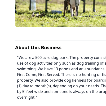
About this Business
"We are a 500 acre dog park. The property consist
use of dog activities only such as dog training of 
swimming. We have 13 ponds and an abundance of 
First Come, First Served. There is no hunting or fis
property. We also provide dog kennels for boardi
(1) day to month(s), depending on your needs. The
by 5' feet wide and someone is always on the pro
overnight."