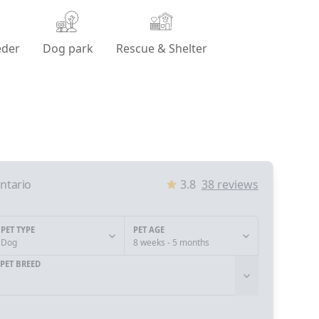
eder
Dog park
Rescue & Shelter
ntario
3.8
38
reviews
PET TYPE
PET AGE
Dog
8 weeks - 5 months
PET BREED