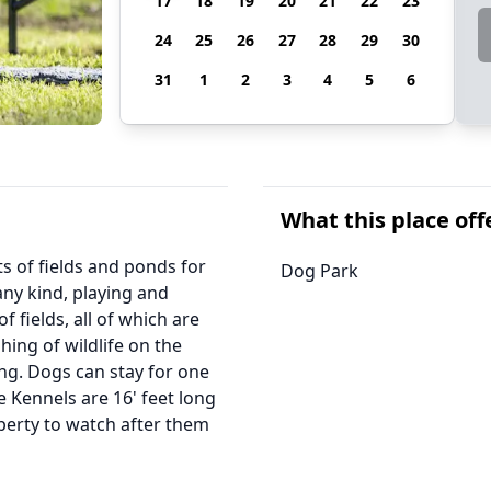
17
18
19
20
21
22
23
24
25
26
27
28
29
30
31
1
2
3
4
5
6
What this place off
s of fields and ponds for
Dog Park
any kind, playing and
fields, all of which are
hing of wildlife on the
ng. Dogs can stay for one
 Kennels are 16' feet long
perty to watch after them