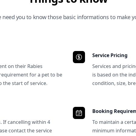
e need you to know those basic informations to make yo
Service Pricing
ent on their Rabies
Services and prici
requirement for a pet to be
is based on the ind
 the start of service.
condition, size, bre
Booking Require
 If cancelling within 4
To maintain a certa
ase contact the service
minimum informatio