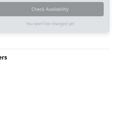
Check Availability
You won't be charged yet
ers