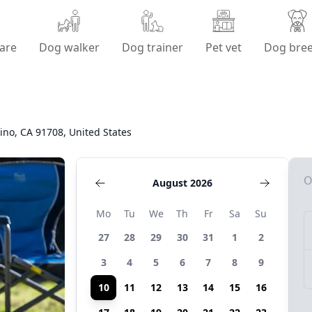
are
Dog walker
Dog trainer
Pet vet
Dog bre
ino, CA 91708, United States
O
August 2026
Mo
Tu
We
Th
Fr
Sa
Su
27
28
29
30
31
1
2
3
4
5
6
7
8
9
10
11
12
13
14
15
16