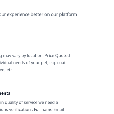
ur experience better on our platform
ng mav vary by location. Price Quoted
ividual needs of your pet, e.g. coat
ed, etc.
ments
in quality of service we need a
ns verification : Full name Email