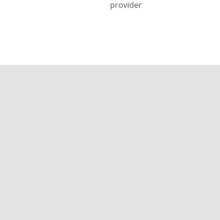
provider