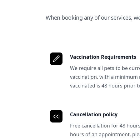
When booking any of our services, w
Vaccination Requirements
We require all pets to be curr
vaccination. with a minimum 
vaccinated is 48 hours prior to
Cancellation policy
Free cancellation for 48 hours.
hours of an appointment. ple