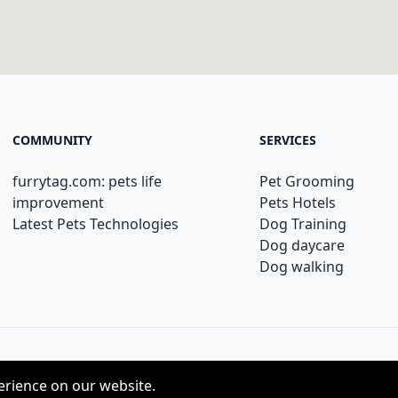
COMMUNITY
SERVICES
furrytag.com: pets life
Pet Grooming
improvement
Pets Hotels
Latest Pets Technologies
Dog Training
Dog daycare
Dog walking
erience on our website.