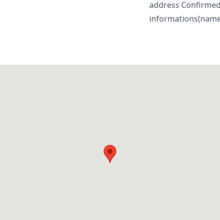
address Confirme
informations(name, 