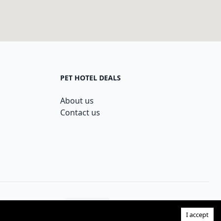
PET HOTEL DEALS
About us
Contact us
Theme:
I accept
Facebook page
Instagram page
Twitter page
GitHub acco
Dribbb