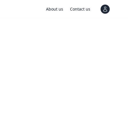
About us
Contact us
View notif