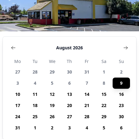
August 2026
Mo
Tu
We
Th
Fr
Sa
Su
27
28
29
30
31
1
2
3
4
5
6
7
8
9
10
11
12
13
14
15
16
17
18
19
20
21
22
23
24
25
26
27
28
29
30
31
1
2
3
4
5
6