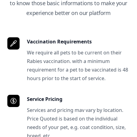
to know those basic informations to make your
experience better on our platform
Vaccination Requirements
We require all pets to be current on their
Rabies vaccination. with a minimum
requirement for a pet to be vaccinated is 48
hours prior to the start of service.
Service Pricing
Services and pricing mav vary by location.
Price Quoted is based on the individual
needs of your pet, e.g. coat condition, size,
breed, etc.