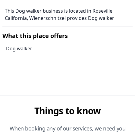
This Dog walker business is located in Roseville
California, Wienerschnitzel provides Dog walker
What this place offers
Dog walker
Things to know
When booking any of our services, we need you