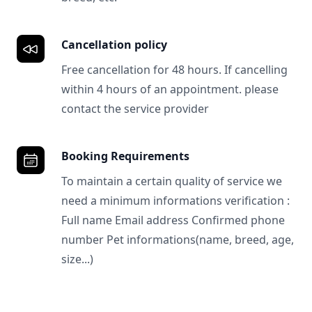
Cancellation policy
Free cancellation for 48 hours. If cancelling
within 4 hours of an appointment. please
contact the service provider
Booking Requirements
To maintain a certain quality of service we
need a minimum informations verification :
Full name Email address Confirmed phone
number Pet informations(name, breed, age,
size...)