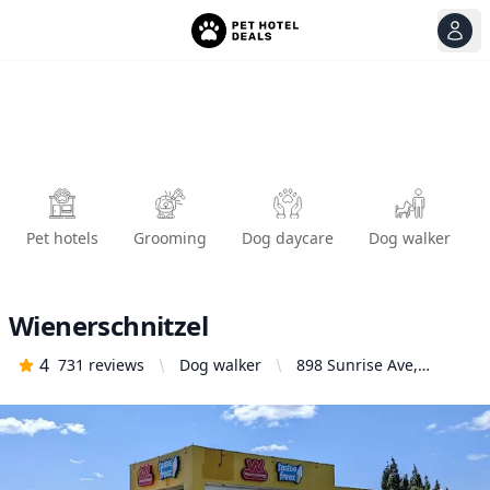
View
Ope
Pet hotels
Grooming
Dog daycare
Dog walker
Wienerschnitzel
4
731
reviews
Dog walker
898 Sunrise Ave,
Roseville, CA 95661,
United States