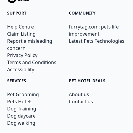
SUPPORT
COMMUNITY
Help Centre
furrytag.com: pets life
Claim Listing
improvement
Report a misleading
Latest Pets Technologies
concern
Privacy Policy
Terms and Conditions
Accessibility
SERVICES
PET HOTEL DEALS
Pet Grooming
About us
Pets Hotels
Contact us
Dog Training
Dog daycare
Dog walking