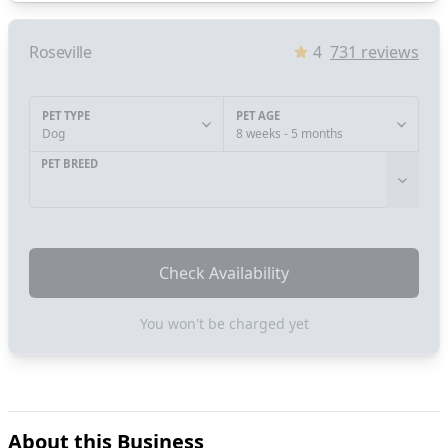
Roseville
4
731
reviews
PET TYPE
PET AGE
Dog
8 weeks - 5 months
PET BREED
Check Availability
You won't be charged yet
About this Business