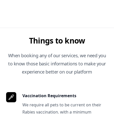
Things to know
When booking any of our services, we need you
to know those basic informations to make your
experience better on our platform
Vaccination Requirements
We require all pets to be current on their
Rabies vaccination. with a minimum