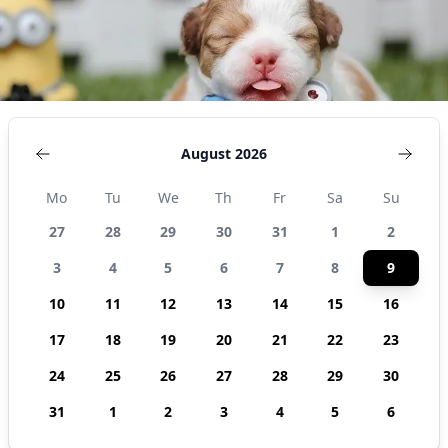
August 2026
Mo
Tu
We
Th
Fr
Sa
Su
27
28
29
30
31
1
2
3
4
5
6
7
8
9
10
11
12
13
14
15
16
17
18
19
20
21
22
23
24
25
26
27
28
29
30
31
1
2
3
4
5
6