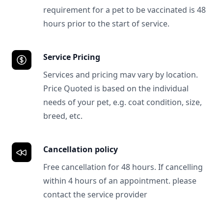
requirement for a pet to be vaccinated is 48
hours prior to the start of service.
Service Pricing
Services and pricing mav vary by location.
Price Quoted is based on the individual
needs of your pet, e.g. coat condition, size,
breed, etc.
Cancellation policy
Free cancellation for 48 hours. If cancelling
within 4 hours of an appointment. please
contact the service provider