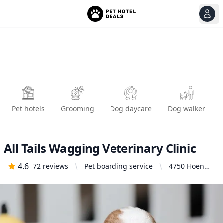
View
Ope
Pet hotels
Grooming
Dog daycare
Dog walker
All Tails Wagging Veterinary Clinic
4.6
72
reviews
Pet boarding service
4750 Hoen
Ave Ste A,
Santa Rosa,
CA 95405,
United States