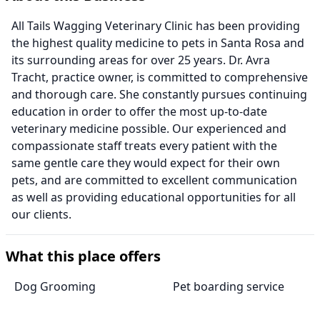
All Tails Wagging Veterinary Clinic has been providing
the highest quality medicine to pets in Santa Rosa and
its surrounding areas for over 25 years. Dr. Avra
Tracht, practice owner, is committed to comprehensive
and thorough care. She constantly pursues continuing
education in order to offer the most up-to-date
veterinary medicine possible. Our experienced and
compassionate staff treats every patient with the
same gentle care they would expect for their own
pets, and are committed to excellent communication
as well as providing educational opportunities for all
our clients.
What this place offers
Dog Grooming
Pet boarding service