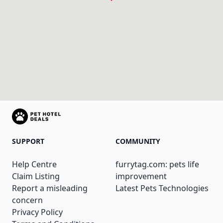
SUPPORT
COMMUNITY
Help Centre
furrytag.com: pets life
Claim Listing
improvement
Report a misleading
Latest Pets Technologies
concern
Privacy Policy