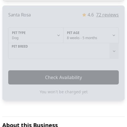
Santa Rosa
4.6
72
reviews
PET TYPE
PET AGE
Dog
8 weeks - 5 months
PET BREED
Check Availability
You won't be charged yet
About this Business