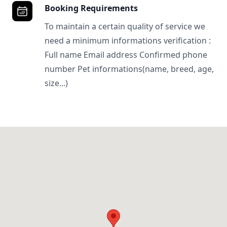
Booking Requirements
To maintain a certain quality of service we
need a minimum informations verification :
Full name Email address Confirmed phone
number Pet informations(name, breed, age,
size...)