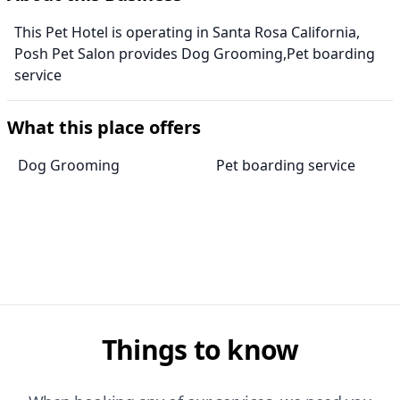
This Pet Hotel is operating in Santa Rosa California,
Posh Pet Salon provides Dog Grooming,Pet boarding
service
What this place offers
Dog Grooming
Pet boarding service
Things to know