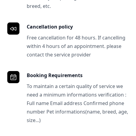
breed, etc.
Cancellation policy
Free cancellation for 48 hours. If cancelling
within 4 hours of an appointment. please
contact the service provider
Booking Requirements
To maintain a certain quality of service we
need a minimum informations verification :
Full name Email address Confirmed phone
number Pet informations(name, breed, age,
size...)