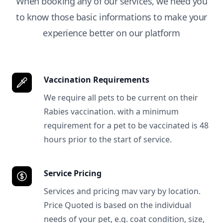
When booking any of our services, we need you
to know those basic informations to make your
experience better on our platform
Vaccination Requirements
We require all pets to be current on their
Rabies vaccination. with a minimum
requirement for a pet to be vaccinated is 48
hours prior to the start of service.
Service Pricing
Services and pricing mav vary by location.
Price Quoted is based on the individual
needs of your pet, e.g. coat condition, size,