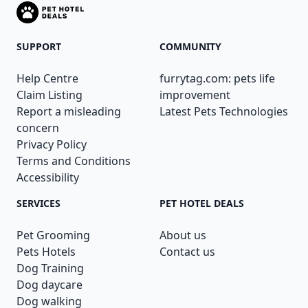
SUPPORT
COMMUNITY
Help Centre
furrytag.com: pets life
Claim Listing
improvement
Report a misleading
Latest Pets Technologies
concern
Privacy Policy
Terms and Conditions
Accessibility
SERVICES
PET HOTEL DEALS
Pet Grooming
About us
Pets Hotels
Contact us
Dog Training
Dog daycare
Dog walking