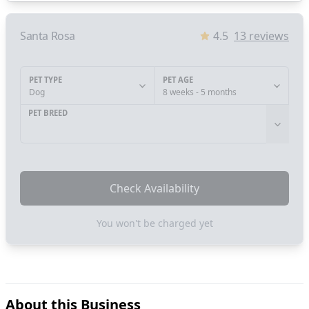
Santa Rosa
4.5
13
reviews
PET TYPE
PET AGE
Dog
8 weeks - 5 months
PET BREED
Check Availability
You won't be charged yet
About this Business