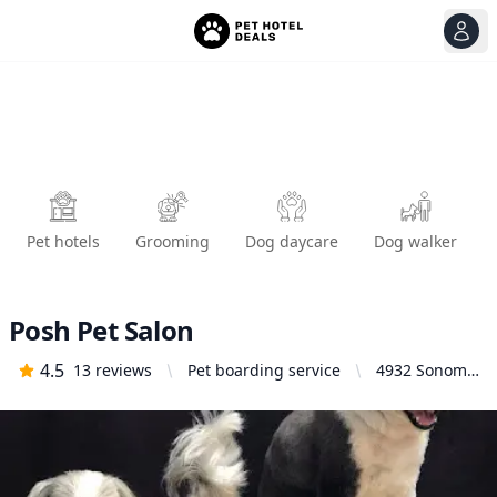
View
Ope
Pet hotels
Grooming
Dog daycare
Dog walker
Posh Pet Salon
4.5
13
reviews
Pet boarding service
4932 Sonoma
Hwy, Santa
Rosa, CA
95409, United
States