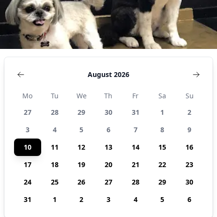
August 2026
Mo
Tu
We
Th
Fr
Sa
Su
27
28
29
30
31
1
2
3
4
5
6
7
8
9
10
11
12
13
14
15
16
17
18
19
20
21
22
23
24
25
26
27
28
29
30
31
1
2
3
4
5
6