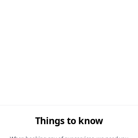
Things to know