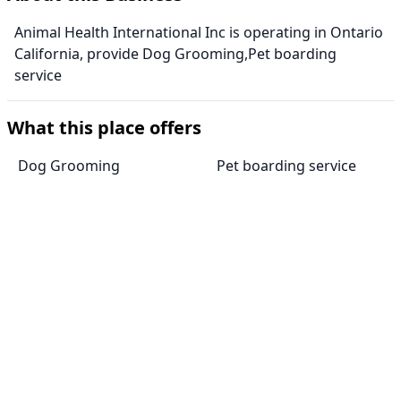
Animal Health International Inc is operating in Ontario
California, provide Dog Grooming,Pet boarding
service
What this place offers
Dog Grooming
Pet boarding service