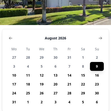
August 2026
Mo
Tu
We
Th
Fr
Sa
Su
27
28
29
30
31
1
2
3
4
5
6
7
8
9
10
11
12
13
14
15
16
17
18
19
20
21
22
23
24
25
26
27
28
29
30
31
1
2
3
4
5
6