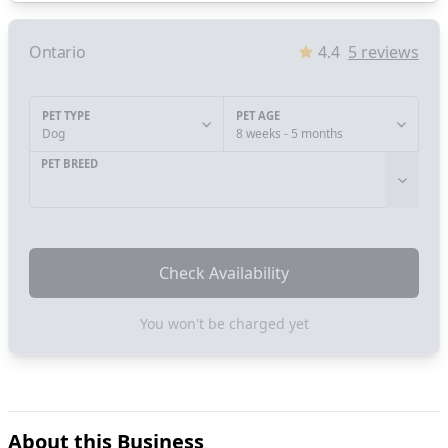
Ontario
4.4
5
reviews
PET TYPE
PET AGE
Dog
8 weeks - 5 months
PET BREED
Check Availability
You won't be charged yet
About this Business