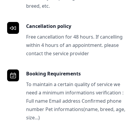
breed, etc.
Cancellation policy
Free cancellation for 48 hours. If cancelling
within 4 hours of an appointment. please
contact the service provider
Booking Requirements
To maintain a certain quality of service we
need a minimum informations verification :
Full name Email address Confirmed phone
number Pet informations(name, breed, age,
size...)