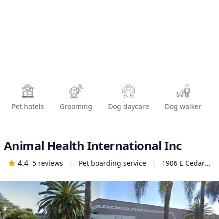
Pet hotels
Grooming
Dog daycare
Dog walker
Animal Health International Inc
4.4
5
reviews
Pet boarding service
1906 E Cedar
St, Ontario, CA
91761, United
States