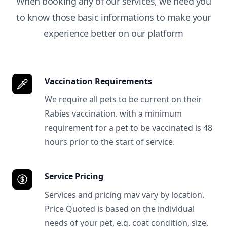
When booking any of our services, we need you
to know those basic informations to make your
experience better on our platform
Vaccination Requirements
We require all pets to be current on their
Rabies vaccination. with a minimum
requirement for a pet to be vaccinated is 48
hours prior to the start of service.
Service Pricing
Services and pricing mav vary by location.
Price Quoted is based on the individual
needs of your pet, e.g. coat condition, size,