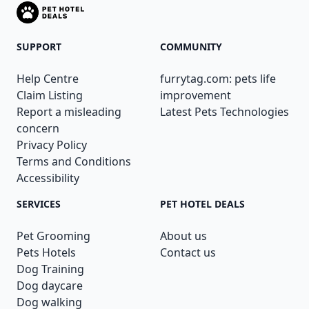
SUPPORT
COMMUNITY
Help Centre
furrytag.com: pets life
Claim Listing
improvement
Report a misleading
Latest Pets Technologies
concern
Privacy Policy
Terms and Conditions
Accessibility
SERVICES
PET HOTEL DEALS
Pet Grooming
About us
Pets Hotels
Contact us
Dog Training
Dog daycare
Dog walking