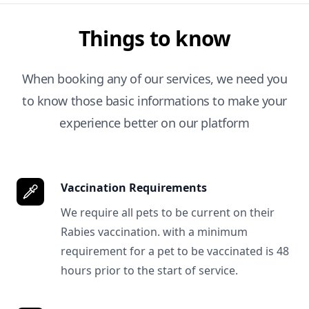
Things to know
When booking any of our services, we need you
to know those basic informations to make your
experience better on our platform
Vaccination Requirements
We require all pets to be current on their
Rabies vaccination. with a minimum
requirement for a pet to be vaccinated is 48
hours prior to the start of service.