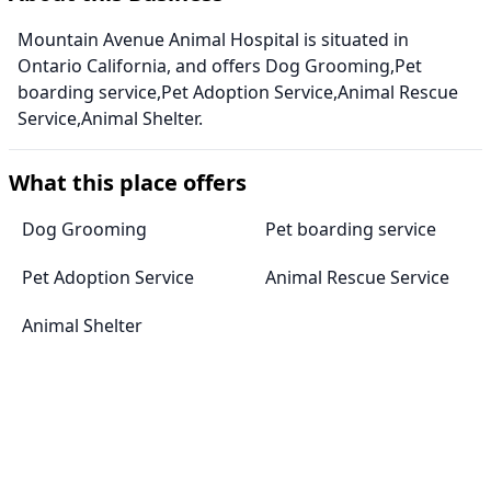
Mountain Avenue Animal Hospital is situated in
Ontario California, and offers Dog Grooming,Pet
boarding service,Pet Adoption Service,Animal Rescue
Service,Animal Shelter.
What this place offers
Dog Grooming
Pet boarding service
Pet Adoption Service
Animal Rescue Service
Animal Shelter