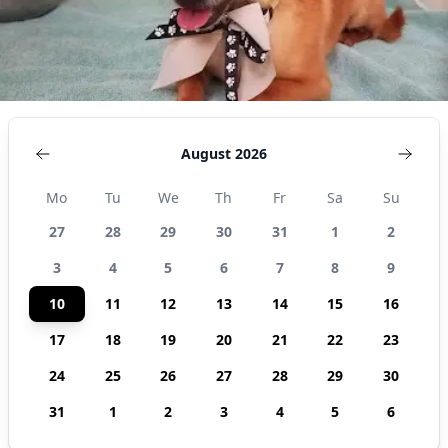
States
August 2026
Mo
Tu
We
Th
Fr
Sa
Su
27
28
29
30
31
1
2
3
4
5
6
7
8
9
10
11
12
13
14
15
16
17
18
19
20
21
22
23
24
25
26
27
28
29
30
31
1
2
3
4
5
6