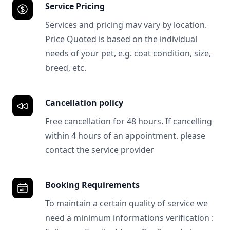
Service Pricing
Services and pricing mav vary by location.
Price Quoted is based on the individual
needs of your pet, e.g. coat condition, size,
breed, etc.
Cancellation policy
Free cancellation for 48 hours. If cancelling
within 4 hours of an appointment. please
contact the service provider
Booking Requirements
To maintain a certain quality of service we
need a minimum informations verification :