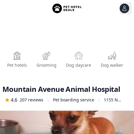
View
Ope
Pet hotels
Grooming
Dog daycare
Dog walker
Mountain Avenue Animal Hospital
4.6
207
reviews
Pet boarding service
1155 N
Mountain
Ave,
Ontario, CA
91762,
United