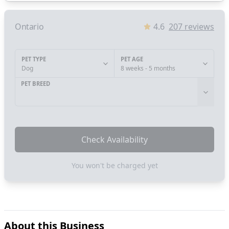
Ontario
4.6
207
reviews
PET TYPE
PET AGE
Dog
8 weeks - 5 months
PET BREED
Check Availability
You won't be charged yet
About this Business