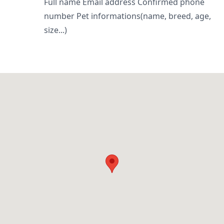
Full name Email address Confirmed phone
number Pet informations(name, breed, age,
size...)