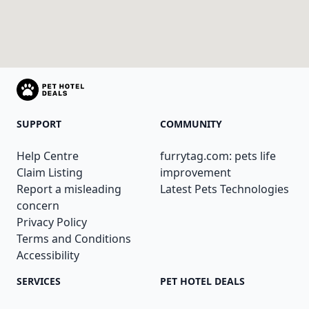
SUPPORT
COMMUNITY
Help Centre
furrytag.com: pets life
Claim Listing
improvement
Report a misleading
Latest Pets Technologies
concern
Privacy Policy
Terms and Conditions
Accessibility
SERVICES
PET HOTEL DEALS