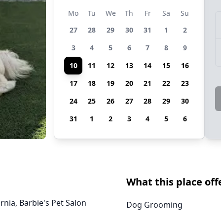
Mo
Tu
We
Th
Fr
Sa
Su
27
28
29
30
31
1
2
3
4
5
6
7
8
9
10
11
12
13
14
15
16
17
18
19
20
21
22
23
24
25
26
27
28
29
30
31
1
2
3
4
5
6
What this place off
rnia, Barbie's Pet Salon
Dog Grooming