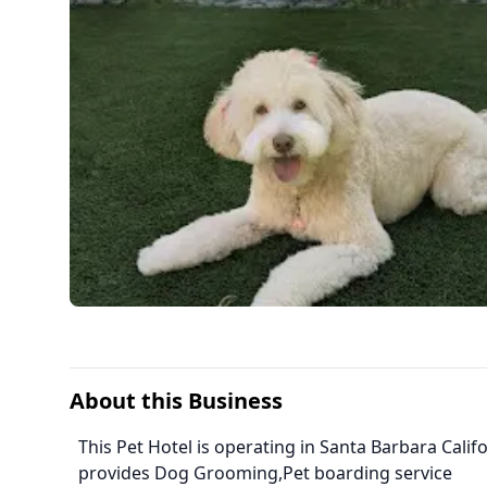
About this Business
This Pet Hotel is operating in Santa Barbara Califo
provides Dog Grooming,Pet boarding service