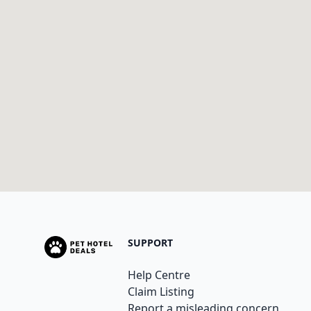
SUPPORT
Help Centre
Claim Listing
Report a misleading concern