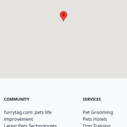
COMMUNITY
SERVICES
furrytag.com: pets life
Pet Grooming
improvement
Pets Hotels
Latest Pets Technologies
Dog Training