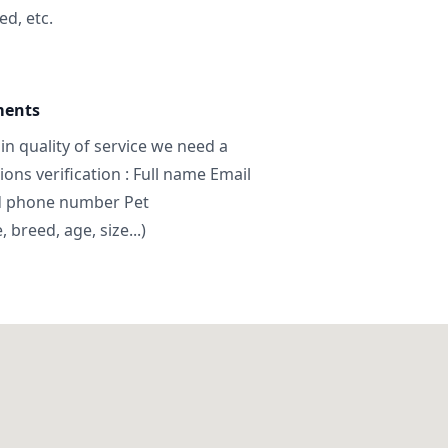
ed, etc.
ments
in quality of service we need a
ns verification : Full name Email
d phone number Pet
breed, age, size...)