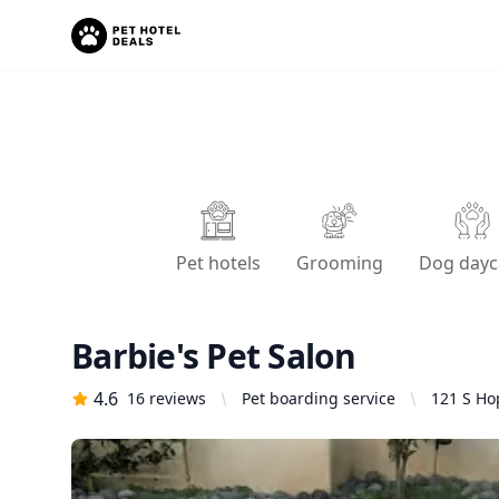
Pet hotels
Grooming
Dog dayc
Barbie's Pet Salon
4.6
16
reviews
Pet boarding service
121 S Ho