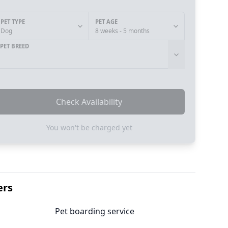
PET TYPE
PET AGE
Dog
8 weeks - 5 months
PET BREED
Check Availability
You won't be charged yet
ers
Pet boarding service