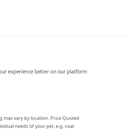
ur experience better on our platform
ng mav vary by location. Price Quoted
ividual needs of your pet, e.g. coat