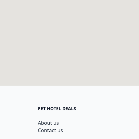
PET HOTEL DEALS
About us
Contact us