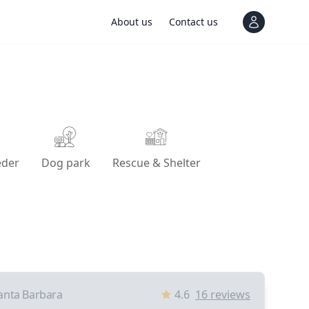
About us
Contact us
View notif
eder
Dog park
Rescue & Shelter
anta Barbara
4.6
16
reviews