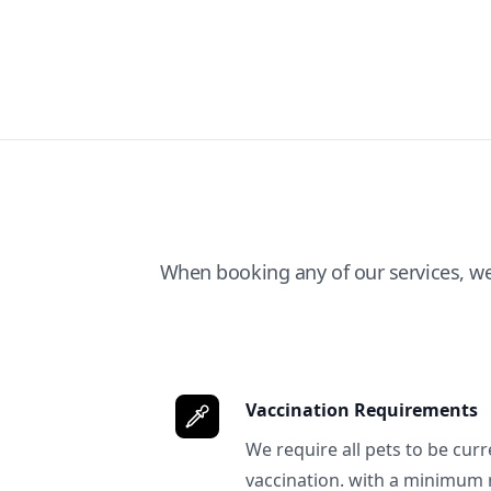
When booking any of our services, w
Vaccination Requirements
We require all pets to be curr
vaccination. with a minimum 