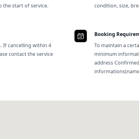
 the start of service.
condition, size, bre
Booking Require
 If cancelling within 4
To maintain a certa
ase contact the service
minimum informatio
address Confirme
informations(name, 