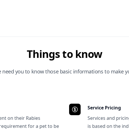
Things to know
e need you to know those basic informations to make yo
Service Pricing
ent on their Rabies
Services and prici
requirement for a pet to be
is based on the ind