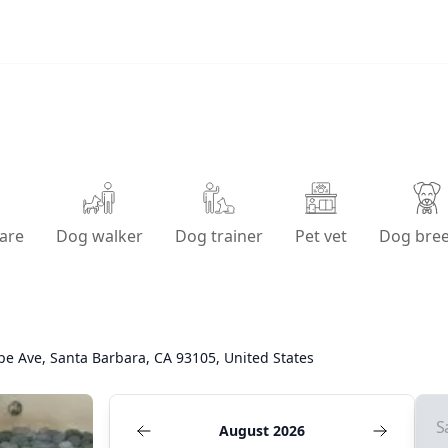
are
Dog walker
Dog trainer
Pet vet
Dog bre
pe Ave, Santa Barbara, CA 93105, United States
S
August 2026