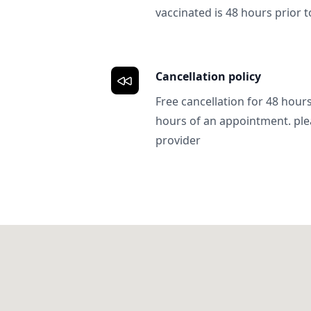
vaccinated is 48 hours prior to
Cancellation policy
Free cancellation for 48 hours.
hours of an appointment. ple
provider