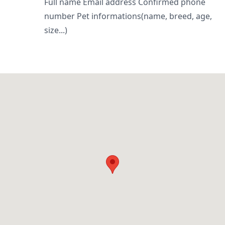
Full name Email address Confirmed phone
number Pet informations(name, breed, age,
size...)