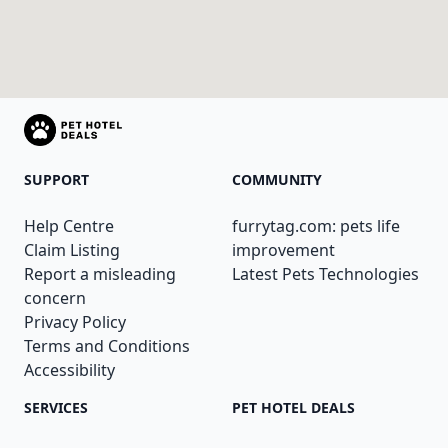
SUPPORT
COMMUNITY
Help Centre
furrytag.com: pets life
Claim Listing
improvement
Report a misleading
Latest Pets Technologies
concern
Privacy Policy
Terms and Conditions
Accessibility
SERVICES
PET HOTEL DEALS