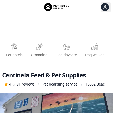
View
Ope
Pet hotels
Grooming
Dog daycare
Dog walker
Centinela Feed & Pet Supplies
4.8
91
reviews
Pet boarding service
18582 Beach
Blvd,
Huntington
Beach, CA
92648, United
States