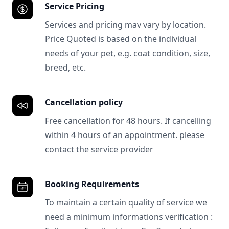
Service Pricing
Services and pricing mav vary by location.
Price Quoted is based on the individual
needs of your pet, e.g. coat condition, size,
breed, etc.
Cancellation policy
Free cancellation for 48 hours. If cancelling
within 4 hours of an appointment. please
contact the service provider
Booking Requirements
To maintain a certain quality of service we
need a minimum informations verification :