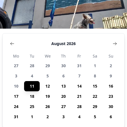
August 2026
Mo
Tu
We
Th
Fr
Sa
Su
27
28
29
30
31
1
2
3
4
5
6
7
8
9
10
11
12
13
14
15
16
17
18
19
20
21
22
23
24
25
26
27
28
29
30
31
1
2
3
4
5
6