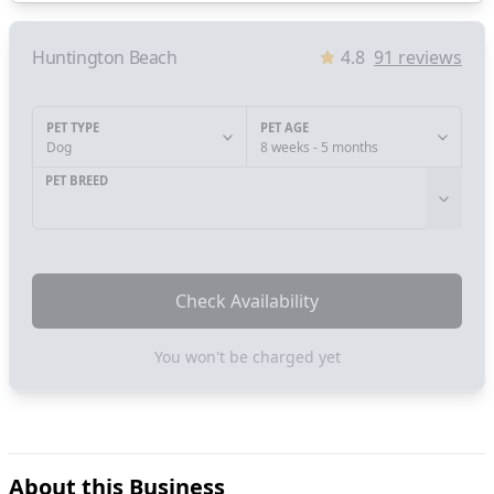
Huntington Beach
4.8
91
reviews
PET TYPE
PET AGE
Dog
8 weeks - 5 months
PET BREED
Check Availability
You won't be charged yet
About this Business