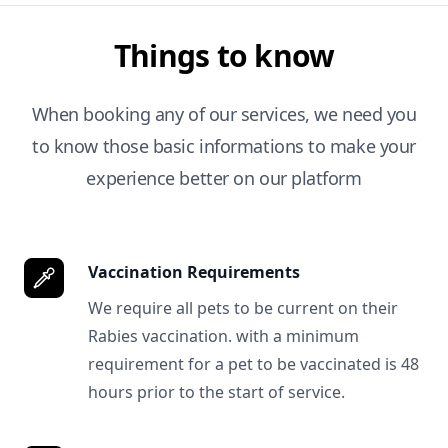
Things to know
When booking any of our services, we need you
to know those basic informations to make your
experience better on our platform
Vaccination Requirements
We require all pets to be current on their
Rabies vaccination. with a minimum
requirement for a pet to be vaccinated is 48
hours prior to the start of service.