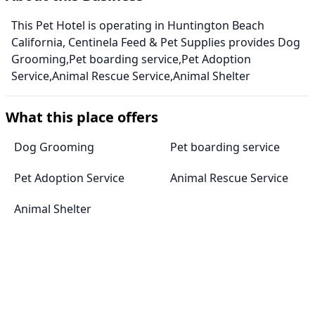
This Pet Hotel is operating in Huntington Beach
California, Centinela Feed & Pet Supplies provides Dog
Grooming,Pet boarding service,Pet Adoption
Service,Animal Rescue Service,Animal Shelter
What this place offers
Dog Grooming
Pet boarding service
Pet Adoption Service
Animal Rescue Service
Animal Shelter