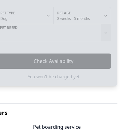
PET TYPE
PET AGE
Dog
8 weeks - 5 months
PET BREED
Check Availability
You won't be charged yet
ers
Pet boarding service