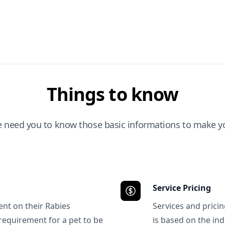
Things to know
e need you to know those basic informations to make yo
Service Pricing
ent on their Rabies
Services and prici
requirement for a pet to be
is based on the ind