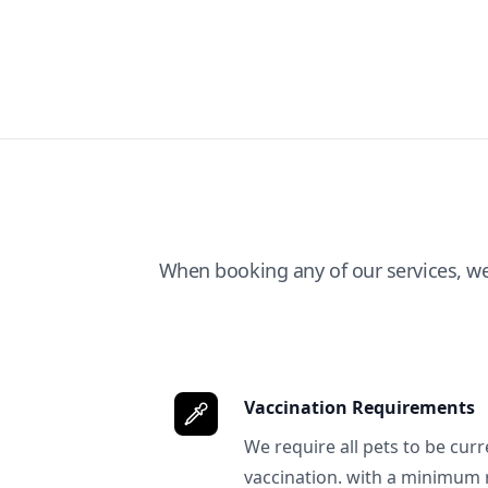
When booking any of our services, w
Vaccination Requirements
We require all pets to be curr
vaccination. with a minimum 