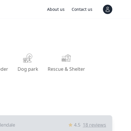
About us
Contact us
View notif
eder
Dog park
Rescue & Shelter
lendale
4.5
18
reviews