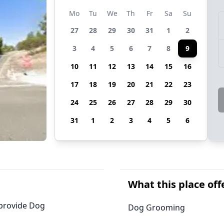
Mo
Tu
We
Th
Fr
Sa
Su
27
28
29
30
31
1
2
3
4
5
6
7
8
9
10
11
12
13
14
15
16
17
18
19
20
21
22
23
24
25
26
27
28
29
30
31
1
2
3
4
5
6
What this place off
 provide Dog
Dog Grooming