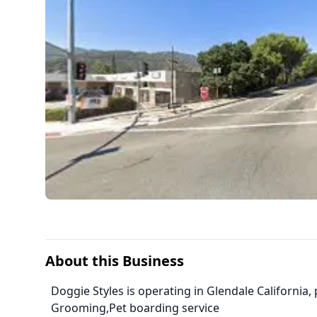
About this Business
Doggie Styles is operating in Glendale California,
Grooming,Pet boarding service