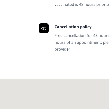
vaccinated is 48 hours prior to
Cancellation policy
Free cancellation for 48 hours.
hours of an appointment. ple
provider