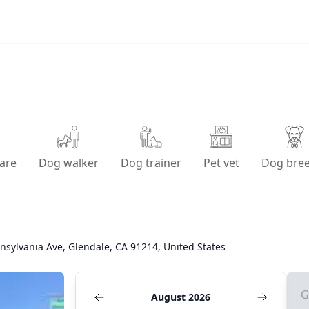
are
Dog walker
Dog trainer
Pet vet
Dog bre
nsylvania Ave, Glendale, CA 91214, United States
G
August 2026