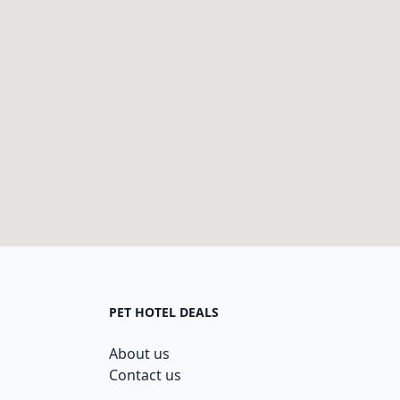
PET HOTEL DEALS
About us
Contact us