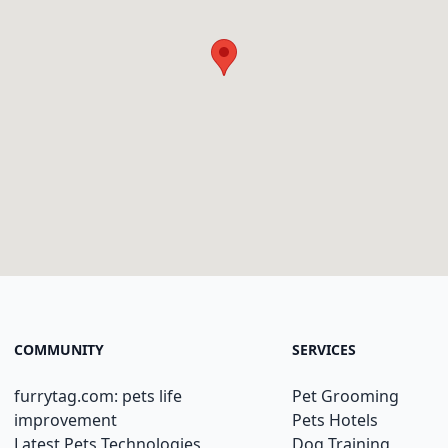
COMMUNITY
SERVICES
furrytag.com: pets life
Pet Grooming
improvement
Pets Hotels
Latest Pets Technologies
Dog Training