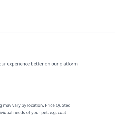
ur experience better on our platform
ng mav vary by location. Price Quoted
ividual needs of your pet, e.g. coat