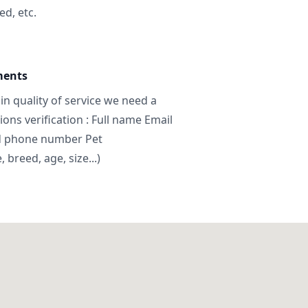
ed, etc.
ments
in quality of service we need a
ns verification : Full name Email
d phone number Pet
breed, age, size...)