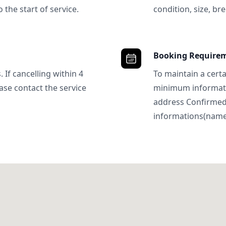
 the start of service.
condition, size, bre
Booking Require
 If cancelling within 4
To maintain a certa
ase contact the service
minimum informatio
address Confirme
informations(name, 