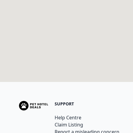
SUPPORT
Help Centre
Claim Listing
Report a misleading concern