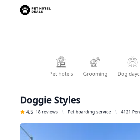
Pet hotels
Grooming
Dog dayc
Doggie Styles
4.5
18
reviews
Pet boarding service
4121 Pen