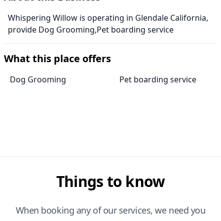
Whispering Willow is operating in Glendale California,
provide Dog Grooming,Pet boarding service
What this place offers
Dog Grooming
Pet boarding service
Things to know
When booking any of our services, we need you