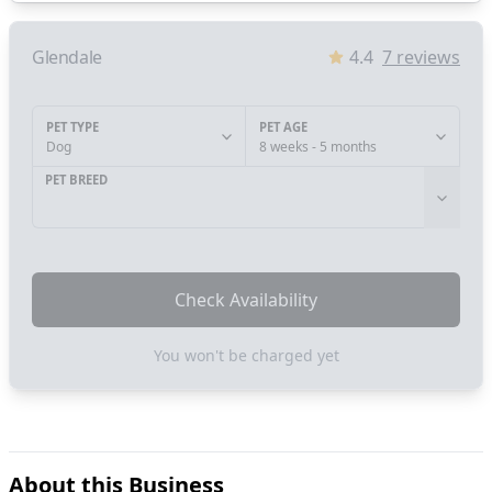
Glendale
4.4
7
reviews
PET TYPE
PET AGE
Dog
8 weeks - 5 months
PET BREED
Check Availability
You won't be charged yet
About this Business