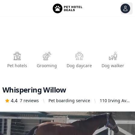
View
Ope
Pet hotels
Grooming
Dog daycare
Dog walker
Whispering Willow
4.4
7
reviews
Pet boarding service
110 Irving Ave,
Glendale, CA
91201, United
States