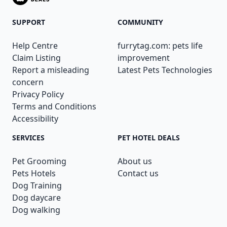
SUPPORT
COMMUNITY
Help Centre
furrytag.com: pets life
Claim Listing
improvement
Report a misleading
Latest Pets Technologies
concern
Privacy Policy
Terms and Conditions
Accessibility
SERVICES
PET HOTEL DEALS
Pet Grooming
About us
Pets Hotels
Contact us
Dog Training
Dog daycare
Dog walking