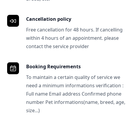
Cancellation policy
Free cancellation for 48 hours. If cancelling
within 4 hours of an appointment. please
contact the service provider
Booking Requirements
To maintain a certain quality of service we
need a minimum informations verification :
Full name Email address Confirmed phone
number Pet informations(name, breed, age,
size...)