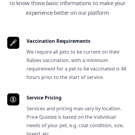
to know those basic informations to make your
experience better on our platform
Vaccination Requirements
We require all pets to be current on their
Rabies vaccination. with a minimum
requirement for a pet to be vaccinated is 48
hours prior to the start of service.
Service Pricing
Services and pricing mav vary by location.
Price Quoted is based on the individual
needs of your pet, e.g. coat condition, size,
breed, etc.