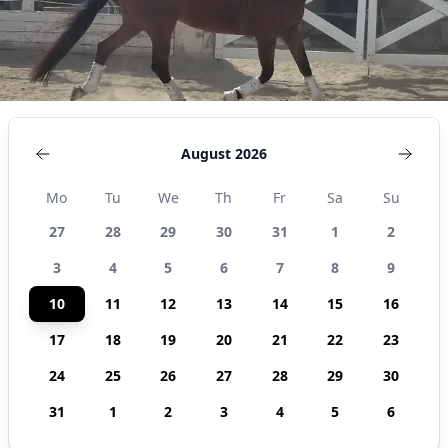
August 2026
Mo
Tu
We
Th
Fr
Sa
Su
27
28
29
30
31
1
2
3
4
5
6
7
8
9
10
11
12
13
14
15
16
17
18
19
20
21
22
23
24
25
26
27
28
29
30
31
1
2
3
4
5
6