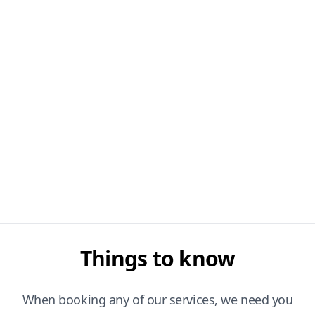
Things to know
When booking any of our services, we need you