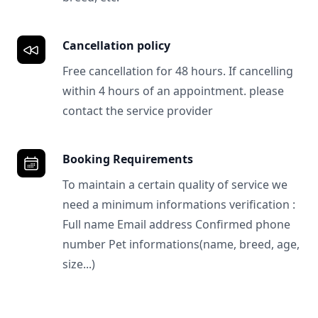
Cancellation policy
Free cancellation for 48 hours. If cancelling
within 4 hours of an appointment. please
contact the service provider
Booking Requirements
To maintain a certain quality of service we
need a minimum informations verification :
Full name Email address Confirmed phone
number Pet informations(name, breed, age,
size...)