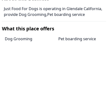
Just Food For Dogs is operating in Glendale California,
provide Dog Grooming,Pet boarding service
What this place offers
Dog Grooming
Pet boarding service