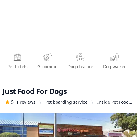
Pet hotels
Grooming
Dog daycare
Dog walker
Just Food For Dogs
5
1
reviews
Pet boarding service
Inside Pet Food
Express, 1215 N
Central Ave,
Glendale, CA
91202, United
States