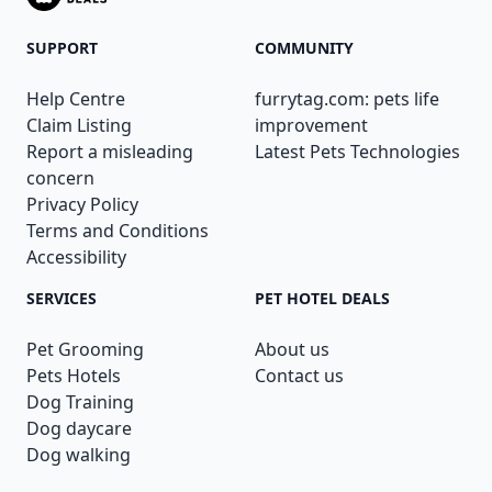
SUPPORT
COMMUNITY
Help Centre
furrytag.com: pets life
Claim Listing
improvement
Report a misleading
Latest Pets Technologies
concern
Privacy Policy
Terms and Conditions
Accessibility
SERVICES
PET HOTEL DEALS
Pet Grooming
About us
Pets Hotels
Contact us
Dog Training
Dog daycare
Dog walking