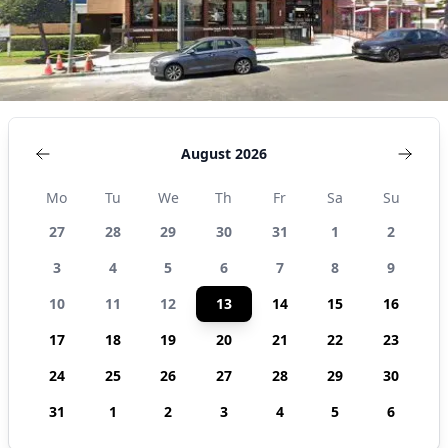
August 2026
Mo
Tu
We
Th
Fr
Sa
Su
27
28
29
30
31
1
2
3
4
5
6
7
8
9
10
11
12
13
14
15
16
17
18
19
20
21
22
23
24
25
26
27
28
29
30
31
1
2
3
4
5
6