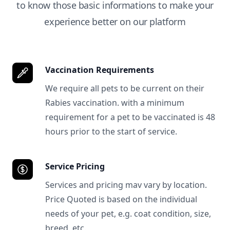
to know those basic informations to make your
experience better on our platform
Vaccination Requirements
We require all pets to be current on their
Rabies vaccination. with a minimum
requirement for a pet to be vaccinated is 48
hours prior to the start of service.
Service Pricing
Services and pricing mav vary by location.
Price Quoted is based on the individual
needs of your pet, e.g. coat condition, size,
breed, etc.