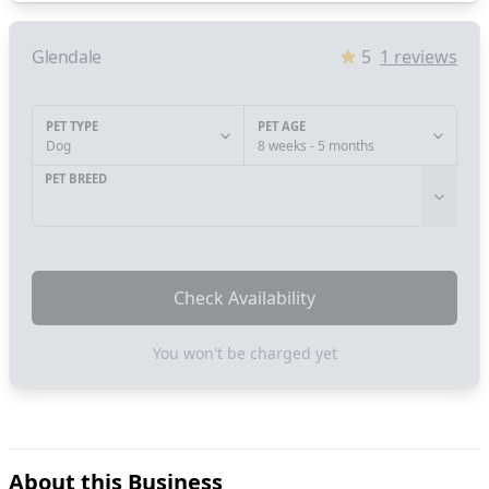
Glendale
5
1
reviews
PET TYPE
PET AGE
Dog
8 weeks - 5 months
PET BREED
Check Availability
You won't be charged yet
About this Business