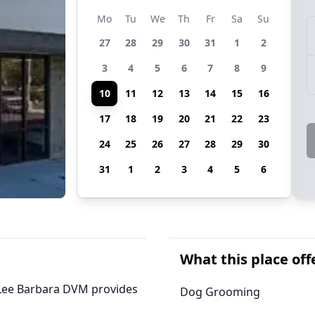
Mo
Tu
We
Th
Fr
Sa
Su
27
28
29
30
31
1
2
3
4
5
6
7
8
9
10
11
12
13
14
15
16
17
18
19
20
21
22
23
24
25
26
27
28
29
30
31
1
2
3
4
5
6
What this place off
a, Lee Barbara DVM provides
Dog Grooming