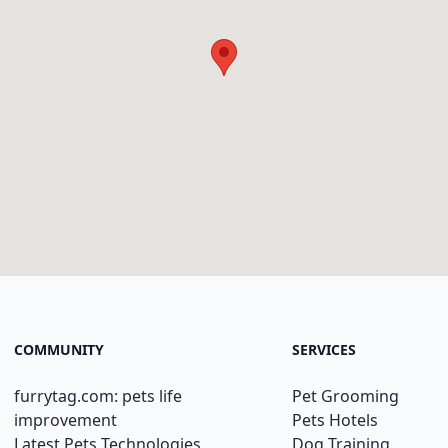
COMMUNITY
SERVICES
furrytag.com: pets life
Pet Grooming
improvement
Pets Hotels
Latest Pets Technologies
Dog Training