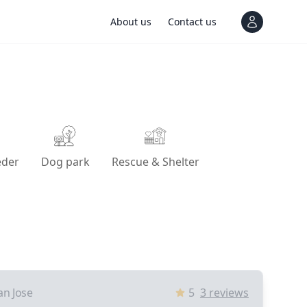
About us
Contact us
View notif
eder
Dog park
Rescue & Shelter
an Jose
5
3
reviews