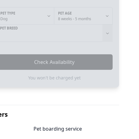
PET TYPE
PET AGE
Dog
8 weeks - 5 months
PET BREED
Check Availability
You won't be charged yet
ers
Pet boarding service