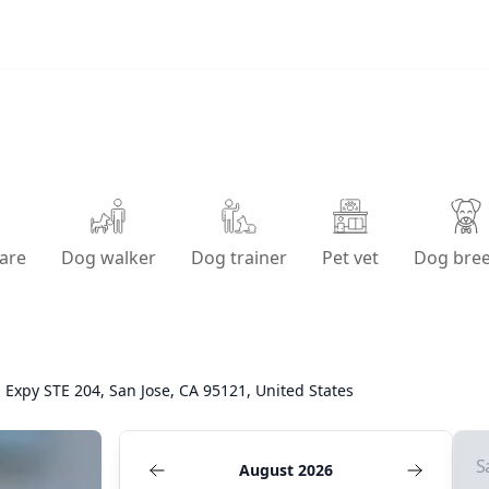
are
Dog walker
Dog trainer
Pet vet
Dog bre
 Expy STE 204, San Jose, CA 95121, United States
S
August 2026