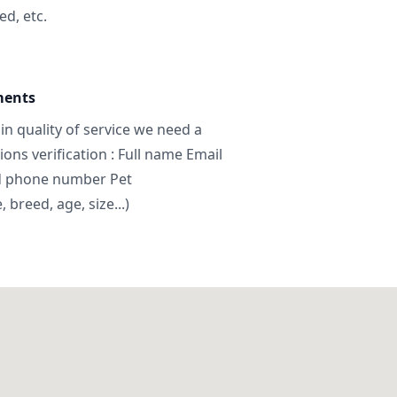
ed, etc.
ments
in quality of service we need a
ns verification : Full name Email
d phone number Pet
breed, age, size...)