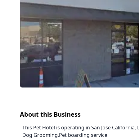
About this Business
This Pet Hotel is operating in San Jose Californi
Dog Grooming,Pet boarding service