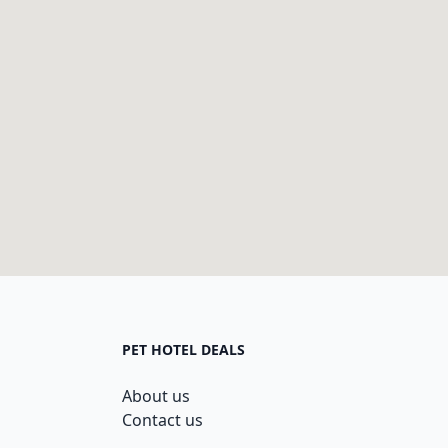
PET HOTEL DEALS
About us
Contact us