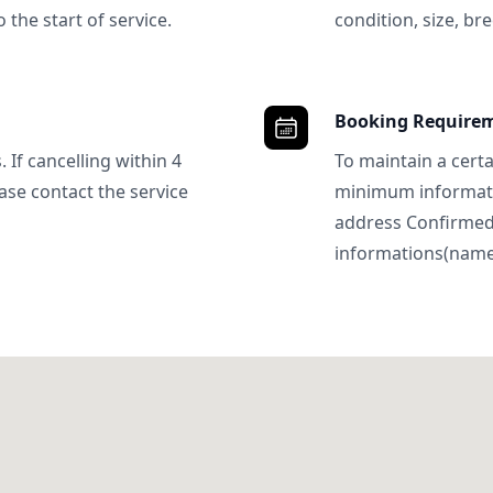
 the start of service.
condition, size, bre
Booking Require
 If cancelling within 4
To maintain a certa
ase contact the service
minimum informatio
address Confirme
informations(name, 