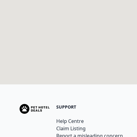
SUPPORT
Help Centre
Claim Listing
Report a misleading concern