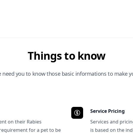
Things to know
e need you to know those basic informations to make yo
Service Pricing
ent on their Rabies
Services and prici
requirement for a pet to be
is based on the ind