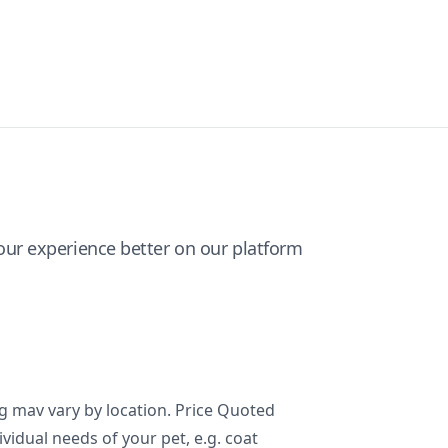
ur experience better on our platform
ng mav vary by location. Price Quoted
ividual needs of your pet, e.g. coat