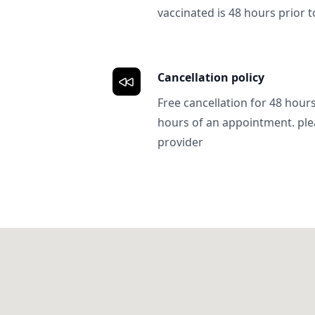
vaccinated is 48 hours prior to
Cancellation policy
Free cancellation for 48 hours.
hours of an appointment. ple
provider