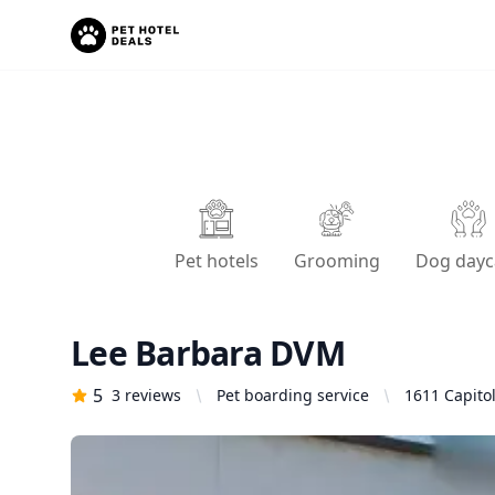
Pet hotels
Grooming
Dog dayc
Lee Barbara DVM
5
3
reviews
Pet boarding service
1611 Capitol