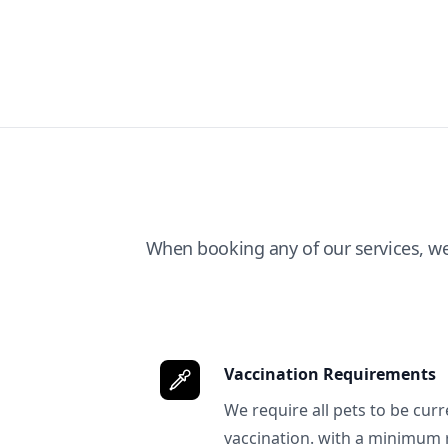
When booking any of our services, w
Vaccination Requirements
We require all pets to be curr
vaccination. with a minimum 