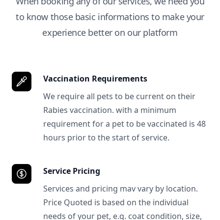
When booking any of our services, we need you
to know those basic informations to make your
experience better on our platform
Vaccination Requirements
We require all pets to be current on their
Rabies vaccination. with a minimum
requirement for a pet to be vaccinated is 48
hours prior to the start of service.
Service Pricing
Services and pricing mav vary by location.
Price Quoted is based on the individual
needs of your pet, e.g. coat condition, size,