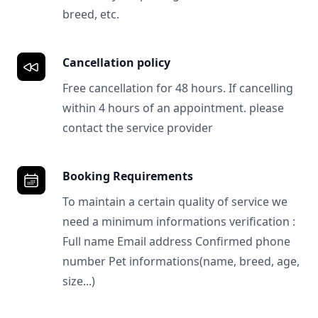
breed, etc.
Cancellation policy
Free cancellation for 48 hours. If cancelling
within 4 hours of an appointment. please
contact the service provider
Booking Requirements
To maintain a certain quality of service we
need a minimum informations verification :
Full name Email address Confirmed phone
number Pet informations(name, breed, age,
size...)