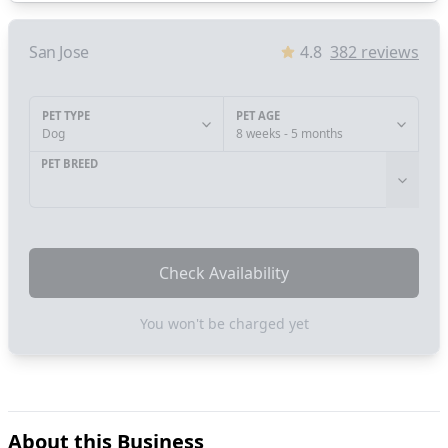
San Jose
4.8
382
reviews
PET TYPE
PET AGE
Dog
8 weeks - 5 months
PET BREED
Check Availability
You won't be charged yet
About this Business