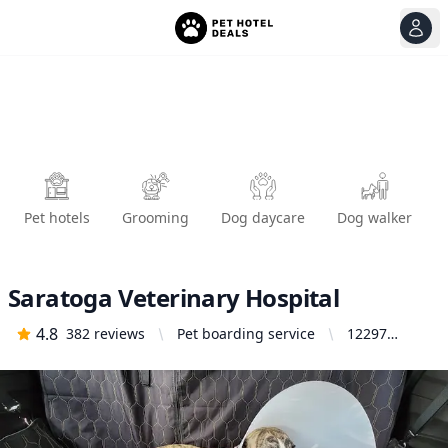
View
Ope
Pet hotels
Grooming
Dog daycare
Dog walker
Saratoga Veterinary Hospital
4.8
382
reviews
Pet boarding service
12297
Saratoga
Sunnyvale
Rd #100,
Saratoga,
CA 95070,