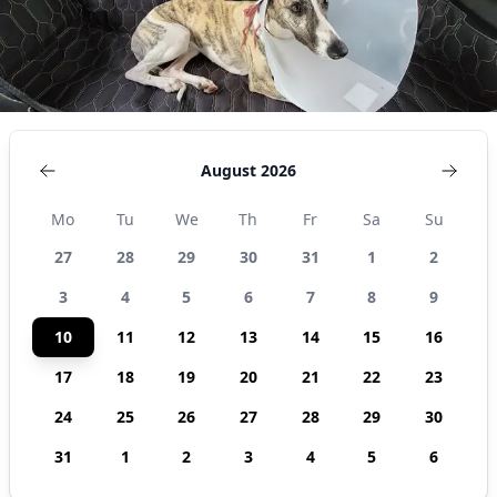
United
States
August 2026
Mo
Tu
We
Th
Fr
Sa
Su
27
28
29
30
31
1
2
3
4
5
6
7
8
9
10
11
12
13
14
15
16
17
18
19
20
21
22
23
24
25
26
27
28
29
30
31
1
2
3
4
5
6