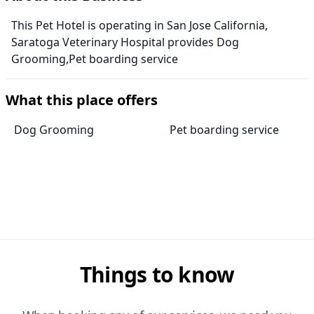
This Pet Hotel is operating in San Jose California,
Saratoga Veterinary Hospital provides Dog
Grooming,Pet boarding service
What this place offers
Dog Grooming
Pet boarding service
Things to know