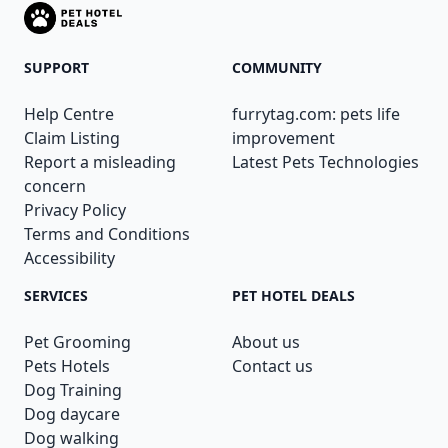
SUPPORT
COMMUNITY
Help Centre
furrytag.com: pets life
Claim Listing
improvement
Report a misleading
Latest Pets Technologies
concern
Privacy Policy
Terms and Conditions
Accessibility
SERVICES
PET HOTEL DEALS
Pet Grooming
About us
Pets Hotels
Contact us
Dog Training
Dog daycare
Dog walking